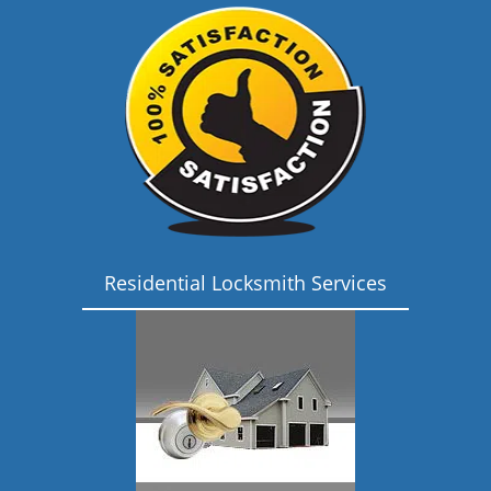
Residential Locksmith Services