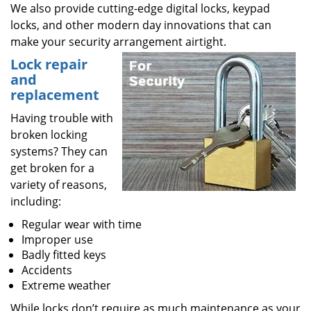
We also provide cutting-edge digital locks, keypad
locks, and other modern day innovations that can
make your security arrangement airtight.
Lock repair
and
replacement
Having trouble with
broken locking
systems? They can
get broken for a
variety of reasons,
including:
Regular wear with time
Improper use
Badly fitted keys
Accidents
Extreme weather
While locks don’t require as much maintenance as your