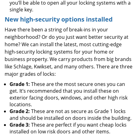
you’ll be able to open all your locking systems with a
single key.
New high-security options installed
Have there been a string of break-ins in your
neighborhood? Or do you just want better security at
home? We can install the latest, most cutting-edge
high-security locking systems for your home or
business property. We carry products from big brands
like Schlage, Kwikset, and many others. There are three
major grades of locks:
Grade 1:
These are the most secure ones you can
get. It’s recommended that you install these on
exterior facing doors, windows, and other high risk
locations.
Grade 2:
These are not as secure as Grade 1 locks
and should be installed on doors inside the building.
Grade 3:
These are perfect if you want cheap locks
installed on low risk doors and other items.