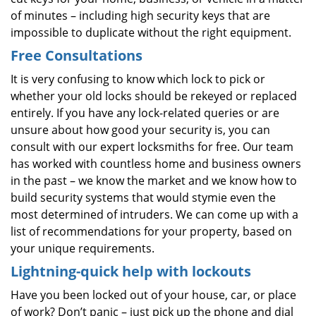
of minutes – including high security keys that are
impossible to duplicate without the right equipment.
Free Consultations
It is very confusing to know which lock to pick or
whether your old locks should be rekeyed or replaced
entirely. If you have any lock-related queries or are
unsure about how good your security is, you can
consult with our expert locksmiths for free. Our team
has worked with countless home and business owners
in the past – we know the market and we know how to
build security systems that would stymie even the
most determined of intruders. We can come up with a
list of recommendations for your property, based on
your unique requirements.
Lightning-quick help with lockouts
Have you been locked out of your house, car, or place
of work? Don’t panic – just pick up the phone and dial