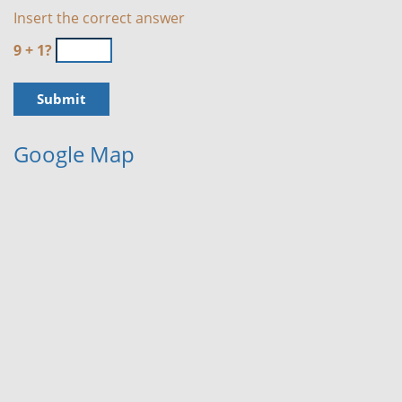
Insert the correct answer
9 + 1?
Google Map