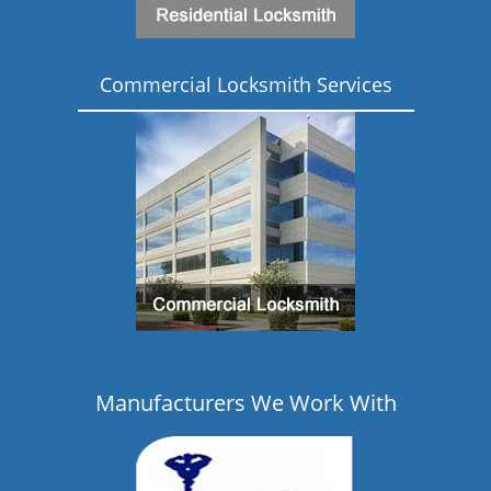
Commercial Locksmith Services
Manufacturers We Work With