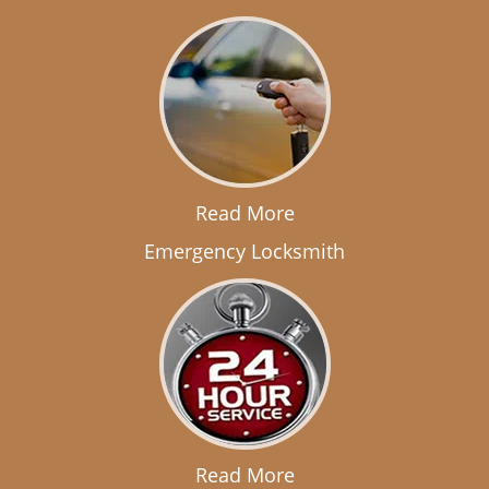
Read More
Emergency Locksmith
Read More