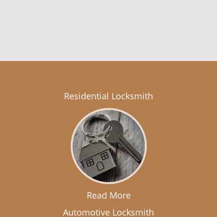
Residential Locksmith
Read More
Automotive Locksmith