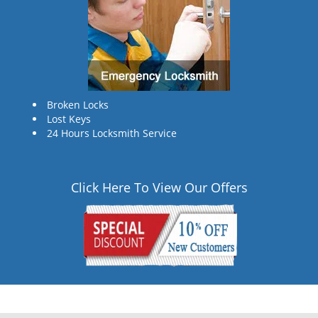
Broken Locks
Lost Keys
24 Hours Locksmith Service
Click Here To View Our Offers