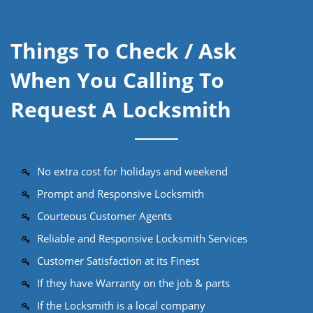
Things To Check / Ask
When You Calling To
Request A Locksmith
No extra cost for holidays and weekend
Prompt and Responsive Locksmith
Courteous Customer Agents
Reliable and Responsive Locksmith Services
Customer Satisfaction at its Finest
If they have Warranty on the job & parts
If the Locksmith is a local company