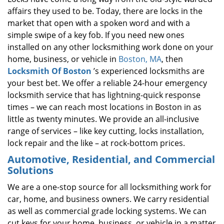
affairs they used to be. Today, there are locks in the
market that open with a spoken word and with a
simple swipe of a key fob. If you need new ones
installed on any other locksmithing work done on your
home, business, or vehicle in
Boston, MA
, then
Locksmith Of Boston
’s experienced locksmiths are
your best bet. We offer a reliable 24-hour emergency
locksmith service that has lightning-quick response
times – we can reach most locations in Boston in as
little as twenty minutes. We provide an all-inclusive
range of services – like key cutting, locks installation,
lock repair and the like – at rock-bottom prices.
Automotive, Residential, and Commercial
Solutions
We are a one-stop source for all locksmithing work for
car, home, and business owners. We carry residential
as well as commercial grade locking systems. We can
cut keys for your home, business, or vehicle in a matter