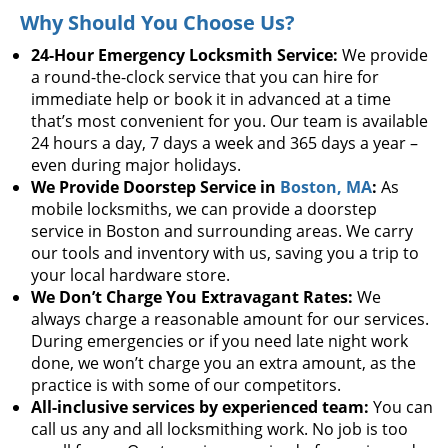
Why Should You Choose Us?
24-Hour Emergency Locksmith Service:
We provide
a round-the-clock service that you can hire for
immediate help or book it in advanced at a time
that’s most convenient for you. Our team is available
24 hours a day, 7 days a week and 365 days a year –
even during major holidays.
We Provide Doorstep Service in
Boston, MA
:
As
mobile locksmiths, we can provide a doorstep
service in Boston and surrounding areas. We carry
our tools and inventory with us, saving you a trip to
your local hardware store.
We Don’t Charge You Extravagant Rates:
We
always charge a reasonable amount for our services.
During emergencies or if you need late night work
done, we won’t charge you an extra amount, as the
practice is with some of our competitors.
All-inclusive services by experienced team:
You can
call us any and all locksmithing work. No job is too