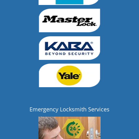
Emergency Locksmith Services