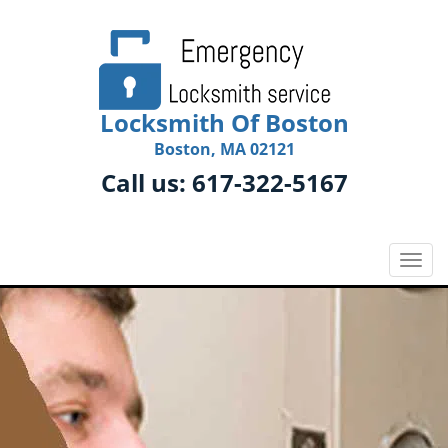
Locksmith Of Boston
Boston, MA 02121
Call us:
617-322-5167
T
o
g
g
l
e
n
a
v