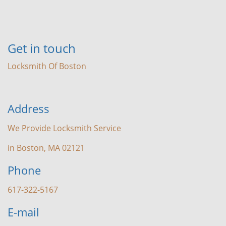
Get in touch
Locksmith Of Boston
Address
We Provide Locksmith Service
in Boston, MA 02121
Phone
617-322-5167
E-mail