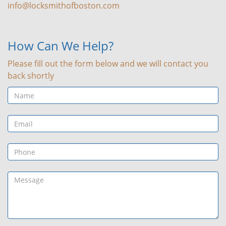
info@locksmithofboston.com
How Can We Help?
Please fill out the form below and we will contact you
back shortly