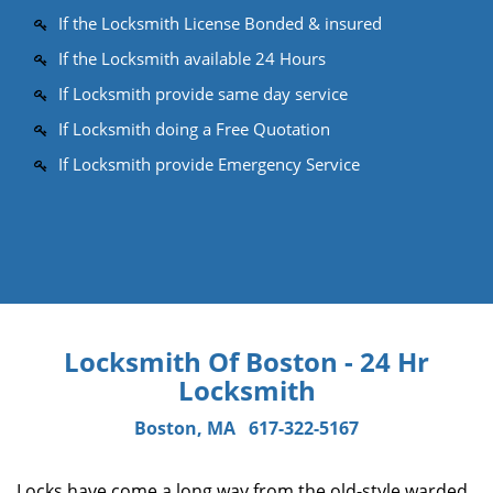
If the Locksmith License Bonded & insured
If the Locksmith available 24 Hours
If Locksmith provide same day service
If Locksmith doing a Free Quotation
If Locksmith provide Emergency Service
Locksmith Of Boston - 24 Hr
Locksmith
Boston, MA
617-322-5167
Locks have come a long way from the old-style warded