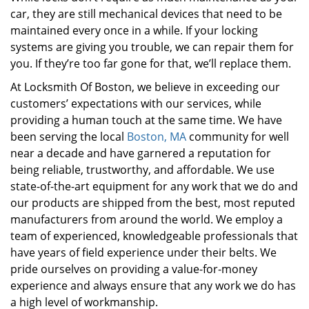
car, they are still mechanical devices that need to be
maintained every once in a while. If your locking
systems are giving you trouble, we can repair them for
you. If they’re too far gone for that, we’ll replace them.
At Locksmith Of Boston, we believe in exceeding our
customers’ expectations with our services, while
providing a human touch at the same time. We have
been serving the local
Boston, MA
community for well
near a decade and have garnered a reputation for
being reliable, trustworthy, and affordable. We use
state-of-the-art equipment for any work that we do and
our products are shipped from the best, most reputed
manufacturers from around the world. We employ a
team of experienced, knowledgeable professionals that
have years of field experience under their belts. We
pride ourselves on providing a value-for-money
experience and always ensure that any work we do has
a high level of workmanship.