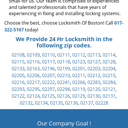
small for us. Our team is comprised of experienced
and talented professionals that have years of
experiencing in fixing and installing locking systems.
Choose the best, choose Locksmith Of Boston! Call
617-
322-5167
today!
We Provide 24 Hr Locksmith in the
following zip codes.
02108
,
02109
,
02110
,
02111
,
02112
,
02113
,
02114
,
02115
,
02116
,
02117
,
02118
,
02123
,
02127
,
02128
,
02133
,
02163
,
02196
,
02199
,
02201
,
02203
,
02204
,
02205
,
02206
,
02207
,
02210
,
02211
,
02212
,
02215
,
02216
,
02217
,
02222
,
02241
,
02266
,
02283
,
02284
,
02293
,
02295
,
02297
,
02298
,
02119
,
02120
,
02121
,
02122
,
02124
,
02125
,
02126
,
02129
,
02130
,
02131
,
02132
,
02134
,
02135
,
02136
,
02137
,
02228
Our Company Goal !