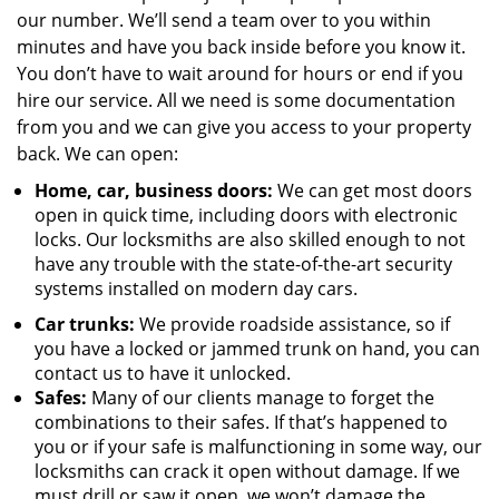
our number. We’ll send a team over to you within
minutes and have you back inside before you know it.
You don’t have to wait around for hours or end if you
hire our service. All we need is some documentation
from you and we can give you access to your property
back. We can open:
Home, car, business doors:
We can get most doors
open in quick time, including doors with electronic
locks. Our locksmiths are also skilled enough to not
have any trouble with the state-of-the-art security
systems installed on modern day cars.
Car trunks:
We provide roadside assistance, so if
you have a locked or jammed trunk on hand, you can
contact us to have it unlocked.
Safes:
Many of our clients manage to forget the
combinations to their safes. If that’s happened to
you or if your safe is malfunctioning in some way, our
locksmiths can crack it open without damage. If we
must drill or saw it open, we won’t damage the