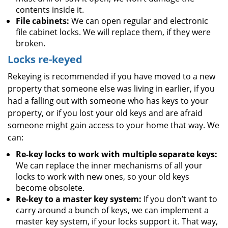
contents inside it.
File cabinets:
We can open regular and electronic
file cabinet locks. We will replace them, if they were
broken.
Locks re-keyed
Rekeying is recommended if you have moved to a new
property that someone else was living in earlier, if you
had a falling out with someone who has keys to your
property, or if you lost your old keys and are afraid
someone might gain access to your home that way. We
can:
Re-key locks to work with multiple separate keys:
We can replace the inner mechanisms of all your
locks to work with new ones, so your old keys
become obsolete.
Re-key to a master key system:
If you don’t want to
carry around a bunch of keys, we can implement a
master key system, if your locks support it. That way,