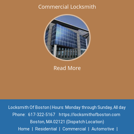
Commercial Locksmith
Read More
Locksmith Of Boston | Hours: Monday through Sunday, All day
Phone:
617-322-5167
https://locksmithofboston.com
Boston, MA 02121 (Dispatch Location)
Home
|
Residential
|
Commercial
|
Automotive
|