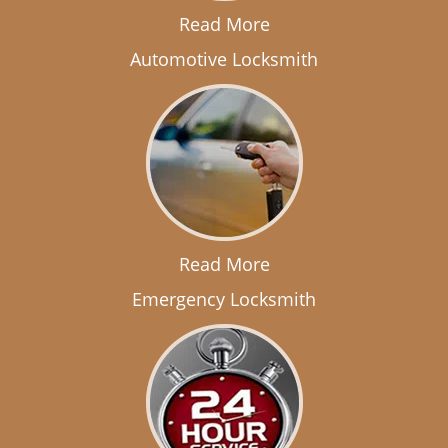
Read More
Automotive Locksmith
Read More
Emergency Locksmith