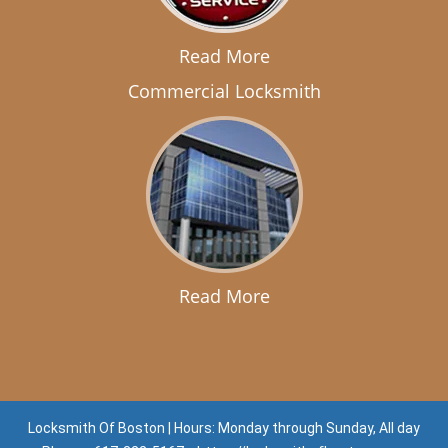
Read More
Commercial Locksmith
Read More
Locksmith Of Boston | Hours: Monday through Sunday, All day