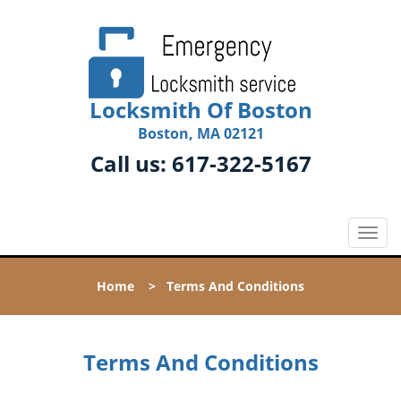
Locksmith Of Boston
Boston, MA 02121
Call us:
617-322-5167
T
o
g
Home
>
Terms And Conditions
g
l
e
n
Terms And Conditions
a
v