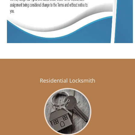
Residential Locksmith