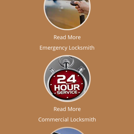
Read More
Emergency Locksmith
Read More
Commercial Locksmith