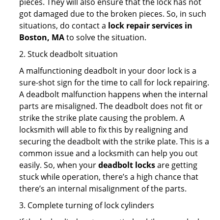
pieces. They will also ensure that the lock has not
got damaged due to the broken pieces. So, in such
situations, do contact a
lock repair services in
Boston, MA
to solve the situation.
2. Stuck deadbolt situation
A malfunctioning deadbolt in your door lock is a
sure-shot sign for the time to call for lock repairing.
A deadbolt malfunction happens when the internal
parts are misaligned. The deadbolt does not fit or
strike the strike plate causing the problem. A
locksmith will able to fix this by realigning and
securing the deadbolt with the strike plate. This is a
common issue and a locksmith can help you out
easily. So, when your
deadbolt locks
are getting
stuck while operation, there’s a high chance that
there’s an internal misalignment of the parts.
3. Complete turning of lock cylinders