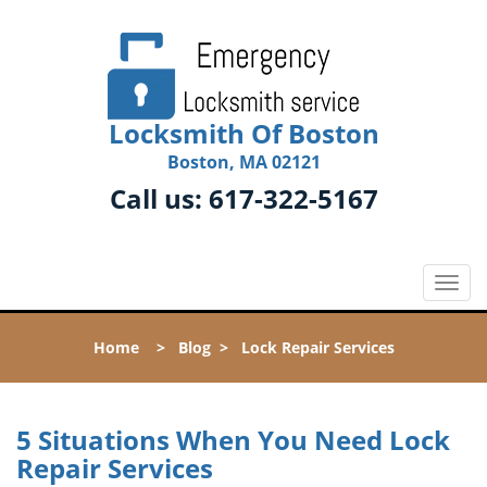
Locksmith Of Boston
Boston, MA 02121
Call us:
617-322-5167
T
o
g
Home
>
Blog
>
Lock Repair Services
g
l
e
n
5 Situations When You Need Lock
a
Repair Services
v