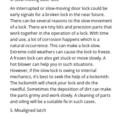
An interrupted or slow-moving door lock could be
early signals for a broken lock in the near future.
There can be several reasons to the slow movement
of a lock. There are tiny bits and precision parts that
work together in the operation of a lock. With time
and use, a lot of corrosion happens which is a
natural occurrence. This can make a lock slow.
Extreme cold weathers can cause the lock to freeze.
A frozen lock can also get stuck or move slowly. A
hot blower can help you in such situations.
However, if the slow lock is owing to internal
mechanics, it’s best to seek the help of a locksmith.
The locksmith will check your lock and do the
needful. Sometimes the deposition of dirt can make
the parts grimy and work slowly. A cleaning of parts
and oiling will be a suitable fix in such cases.
5. Misaligned latch