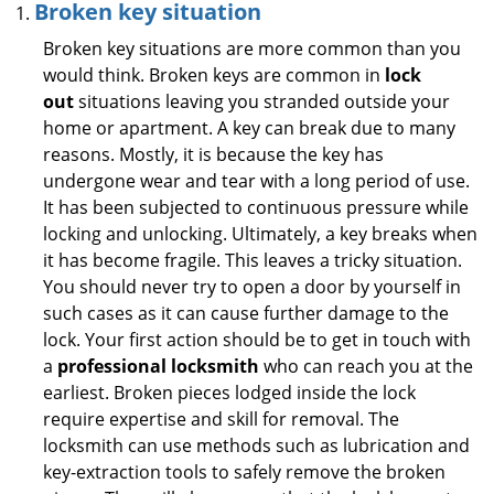
Broken key situation
Broken key situations are more common than you
would think. Broken keys are common in
lock
out
situations leaving you stranded outside your
home or apartment. A key can break due to many
reasons. Mostly, it is because the key has
undergone wear and tear with a long period of use.
It has been subjected to continuous pressure while
locking and unlocking. Ultimately, a key breaks when
it has become fragile. This leaves a tricky situation.
You should never try to open a door by yourself in
such cases as it can cause further damage to the
lock. Your first action should be to get in touch with
a
professional locksmith
who can reach you at the
earliest. Broken pieces lodged inside the lock
require expertise and skill for removal. The
locksmith can use methods such as lubrication and
key-extraction tools to safely remove the broken