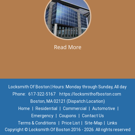
Read More
Locksmith Of Boston | Hours: Monday through Sunday, All day
Phone:
617-322-5167
https://locksmithofboston.com
Boston, MA 02121 (Dispatch Location)
Home
|
Residential
|
Commercial
|
Automotive
|
Emergency
|
Coupons
|
Contact Us
Terms & Conditions
|
Price List
|
Site-Map
|
Links
Copyright
©
Locksmith Of Boston 2016 - 2026. All rights reserved