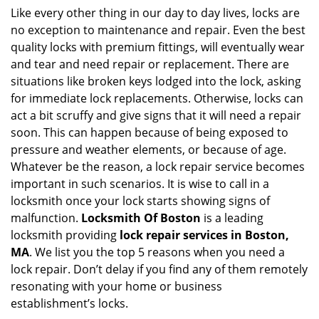
i
Like every other thing in our day to day lives, locks are
g
no exception to maintenance and repair. Even the best
a
quality locks with premium fittings, will eventually wear
t
and tear and need repair or replacement. There are
i
situations like broken keys lodged into the lock, asking
o
for immediate lock replacements. Otherwise, locks can
n
act a bit scruffy and give signs that it will need a repair
soon. This can happen because of being exposed to
pressure and weather elements, or because of age.
Whatever be the reason, a lock repair service becomes
important in such scenarios. It is wise to call in a
locksmith once your lock starts showing signs of
malfunction.
Locksmith Of Boston
is a leading
locksmith providing
lock repair services in Boston,
MA
. We list you the top 5 reasons when you need a
lock repair. Don’t delay if you find any of them remotely
resonating with your home or business
establishment’s locks.