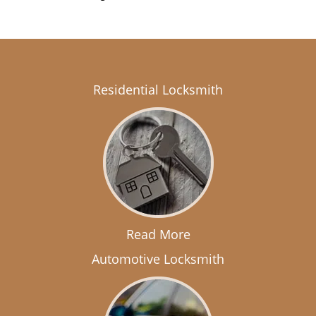
Residential Locksmith
Read More
Automotive Locksmith