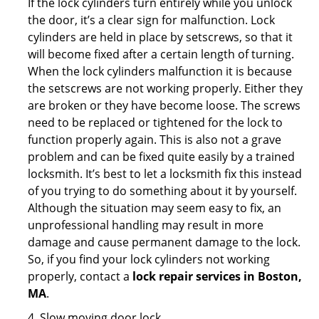
If the lock cylinders turn entirely while you unlock
the door, it’s a clear sign for malfunction. Lock
cylinders are held in place by setscrews, so that it
will become fixed after a certain length of turning.
When the lock cylinders malfunction it is because
the setscrews are not working properly. Either they
are broken or they have become loose. The screws
need to be replaced or tightened for the lock to
function properly again. This is also not a grave
problem and can be fixed quite easily by a trained
locksmith. It’s best to let a locksmith fix this instead
of you trying to do something about it by yourself.
Although the situation may seem easy to fix, an
unprofessional handling may result in more
damage and cause permanent damage to the lock.
So, if you find your lock cylinders not working
properly, contact a
lock repair services in Boston,
MA
.
4. Slow moving door lock