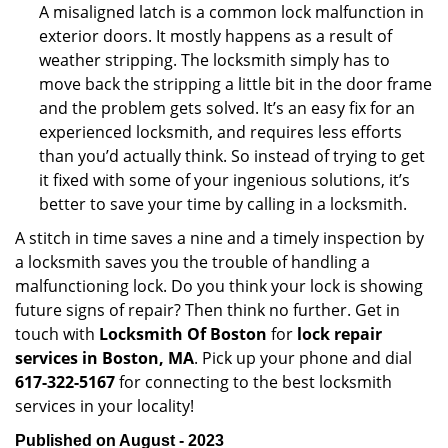
A misaligned latch is a common lock malfunction in
exterior doors. It mostly happens as a result of
weather stripping. The locksmith simply has to
move back the stripping a little bit in the door frame
and the problem gets solved. It’s an easy fix for an
experienced locksmith, and requires less efforts
than you’d actually think. So instead of trying to get
it fixed with some of your ingenious solutions, it’s
better to save your time by calling in a locksmith.
A stitch in time saves a nine and a timely inspection by
a locksmith saves you the trouble of handling a
malfunctioning lock. Do you think your lock is showing
future signs of repair? Then think no further. Get in
touch with
Locksmith Of Boston
for
lock repair
services in Boston, MA
. Pick up your phone and dial
617-322-5167
for connecting to the best locksmith
services in your locality!
Published on August - 2023