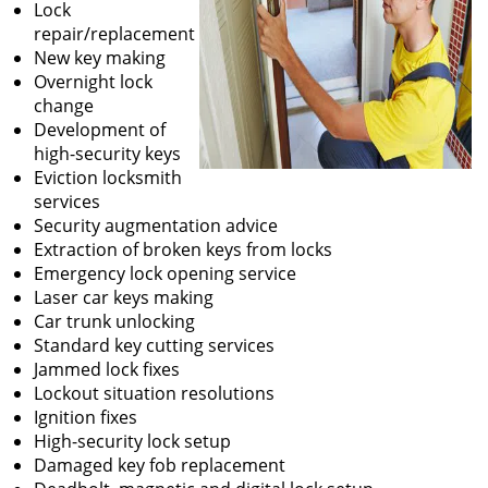
Lock
repair/replacement
New key making
Overnight lock
change
Development of
high-security keys
Eviction locksmith
services
Security augmentation advice
Extraction of broken keys from locks
Emergency lock opening service
Laser car keys making
Car trunk unlocking
Standard key cutting services
Jammed lock fixes
Lockout situation resolutions
Ignition fixes
High-security lock setup
Damaged key fob replacement