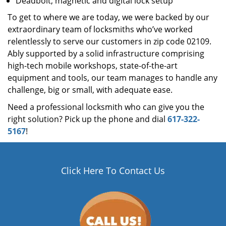
Deadbolt, magnetic and digital lock setup
To get to where we are today, we were backed by our
extraordinary team of locksmiths who’ve worked
relentlessly to serve our customers in zip code 02109.
Ably supported by a solid infrastructure comprising
high-tech mobile workshops, state-of-the-art
equipment and tools, our team manages to handle any
challenge, big or small, with adequate ease.
Need a professional locksmith who can give you the
right solution? Pick up the phone and dial
617-322-
5167
!
Click Here To Contact Us