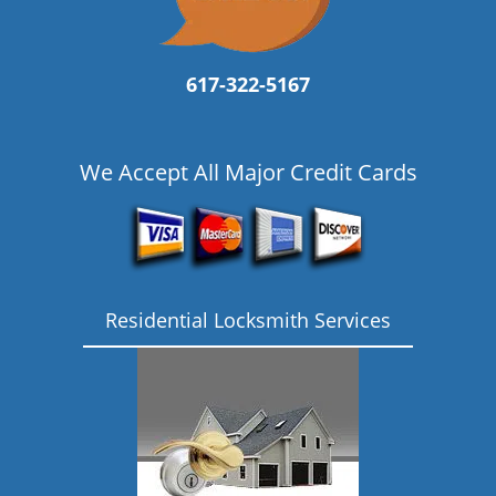
617-322-5167
We Accept All Major Credit Cards
Residential Locksmith Services