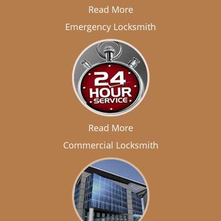
Read More
Emergency Locksmith
Read More
Commercial Locksmith