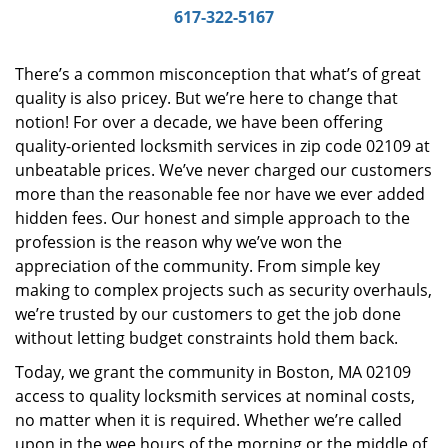
i
617-322-5167
g
a
There’s a common misconception that what’s of great
t
quality is also pricey. But we’re here to change that
i
notion! For over a decade, we have been offering
o
n
quality-oriented locksmith services in zip code 02109 at
unbeatable prices. We’ve never charged our customers
more than the reasonable fee nor have we ever added
hidden fees. Our honest and simple approach to the
profession is the reason why we’ve won the
appreciation of the community. From simple key
making to complex projects such as security overhauls,
we’re trusted by our customers to get the job done
without letting budget constraints hold them back.
Today, we grant the community in Boston, MA 02109
access to quality locksmith services at nominal costs,
no matter when it is required. Whether we’re called
upon in the wee hours of the morning or the middle of