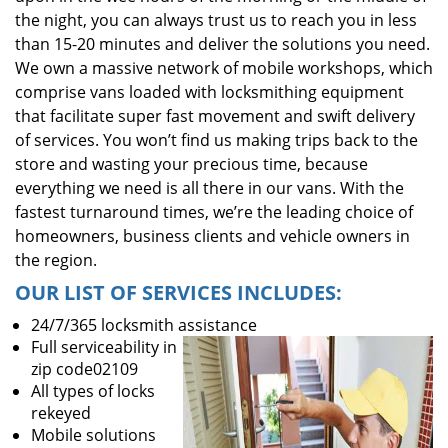
the night, you can always trust us to reach you in less
than 15-20 minutes and deliver the solutions you need.
We own a massive network of mobile workshops, which
comprise vans loaded with locksmithing equipment
that facilitate super fast movement and swift delivery
of services. You won’t find us making trips back to the
store and wasting your precious time, because
everything we need is all there in our vans. With the
fastest turnaround times, we’re the leading choice of
homeowners, business clients and vehicle owners in
the region.
OUR LIST OF SERVICES INCLUDES:
24/7/365 locksmith assistance
Full serviceability in
zip code02109
All types of locks
rekeyed
Mobile solutions