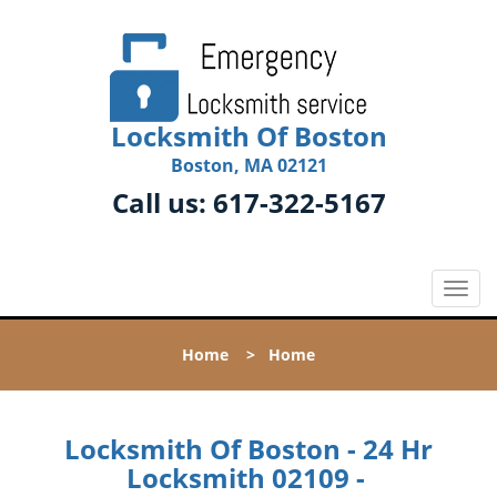
Locksmith Of Boston
Boston, MA 02121
Call us:
617-322-5167
T
o
g
Home
>
Home
g
l
e
n
Locksmith Of Boston - 24 Hr
a
Locksmith 02109 -
v