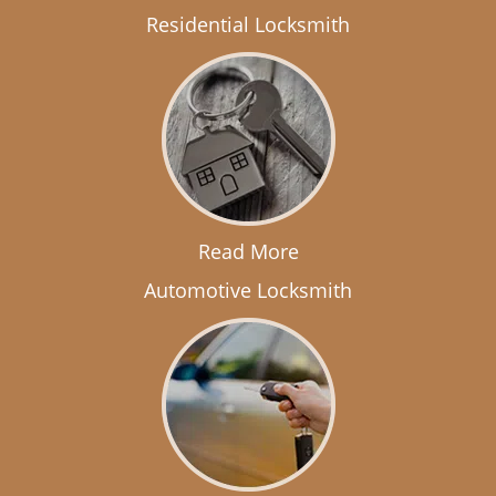
Residential Locksmith
Read More
Automotive Locksmith