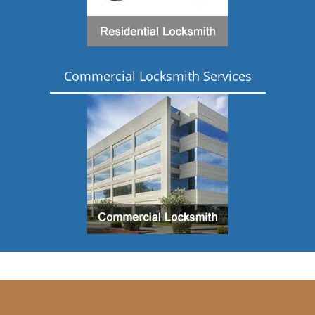
Commercial Locksmith Services