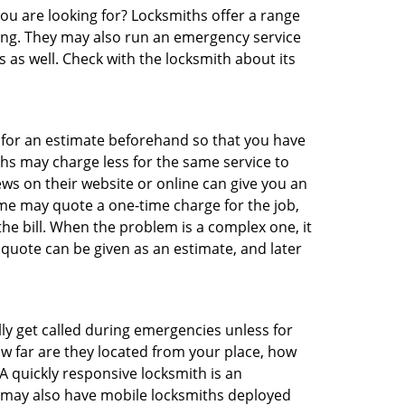
you are looking for? Locksmiths offer a range
thing. They may also run an emergency service
s as well. Check with the locksmith about its
sk for an estimate beforehand so that you have
ths may charge less for the same service to
ews on their website or online can give you an
me may quote a one-time charge for the job,
he bill. When the problem is a complex one, it
 quote can be given as an estimate, and later
lly get called during emergencies unless for
ow far are they located from your place, how
A quickly responsive locksmith is an
 may also have mobile locksmiths deployed