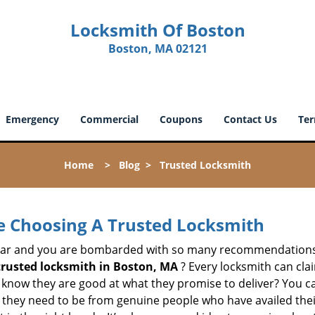
Locksmith Of Boston
Boston, MA 02121
Emergency
Commercial
Coupons
Contact Us
Ter
Home
>
Blog
>
Trusted Locksmith
e Choosing A Trusted Locksmith
h bar and you are bombarded with so many recommendations
trusted locksmith in
Boston, MA
? Every locksmith can clai
ly know they are good at what they promise to deliver? You 
 they need to be from genuine people who have availed the