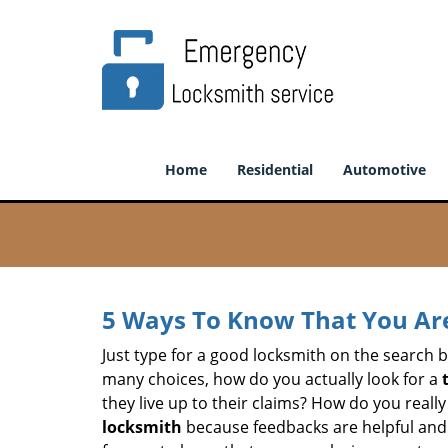
Home
Residential
Automotive
5 Ways To Know That You Ar
Just type for a good locksmith on the searc
many choices, how do you actually look for a
they live up to their claims? How do you real
locksmith
because feedbacks are helpful and