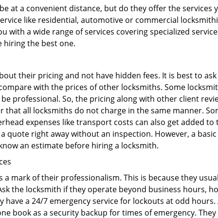
e at a convenient distance, but do they offer the services 
 service like residential, automotive or commercial locksmi
ou with a wide range of services covering specialized service
e hiring the best one.
out their pricing and not have hidden fees. It is best to a
to compare with the prices of other locksmiths. Some locksmi
 professional. So, the pricing along with other client revi
er that all locksmiths do not charge in the same manner. So
head expenses like transport costs can also get added to t
 a quote right away without an inspection. However, a basic
o know an estimate before hiring a locksmith.
ices
is a mark of their professionalism. This is because they usua
 Ask the locksmith if they operate beyond business hours, h
ey have a 24/7 emergency service for lockouts at odd hours. 
ne book as a security backup for times of emergency. They