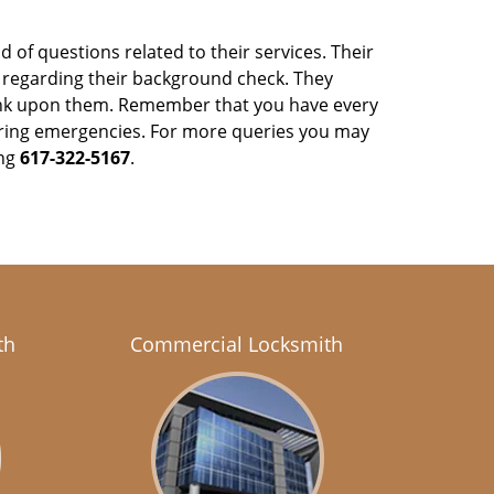
 of questions related to their services. Their
y regarding their background check. They
ank upon them. Remember that you have every
y during emergencies. For more queries you may
ing
617-322-5167
.
th
Commercial Locksmith