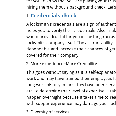
for you to know that you are placing your trust
hiring them without a background check. Let’
Credentials check
A locksmith’s credentials are a sign of authen
helps you to verify their credentials. Also, ma
would prove fruitful for you in the long run as
locksmith company itself. The accountability li
dependable and increase their chances of get
covered for their company.
More experience=More Credibility
This goes without saying as it is self-explanat
work and may have trained their employees for 
long work history means they have been servin
etc. to determine their level of expertise. It 
happen overnight because it takes time to reac
with subpar experience may damage your locks
Diversity of services