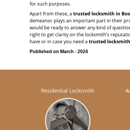
for such purposes.
Apart from these, a
trusted locksmith in
Bos
demeanor plays an important part in their pr
would be ready to answer any kind of questi
right to get clarity on the locksmith’s reputat
have or in case you need a
trusted locksmith
Published on March - 2024
Residential Locksmith
A