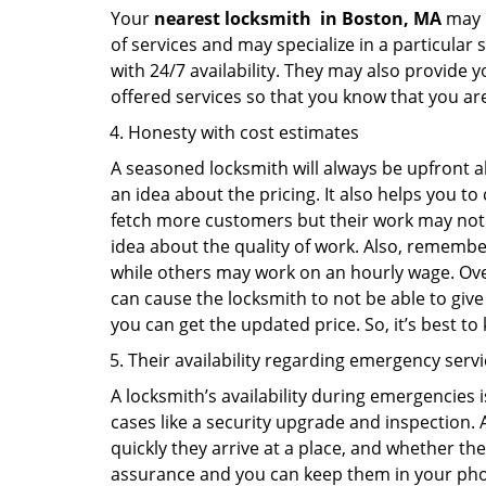
Your
nearest locksmith
in
Boston, MA
may b
of services and may specialize in a particular
with 24/7 availability. They may also provide y
offered services so that you know that you ar
Honesty with cost estimates
A seasoned locksmith will always be upfront ab
an idea about the pricing. It also helps you 
fetch more customers but their work may not be
idea about the quality of work. Also, rememb
while others may work on an hourly wage. Over
can cause the locksmith to not be able to give
you can get the updated price. So, it’s best t
Their availability regarding emergency serv
A locksmith’s availability during emergencies 
cases like a security upgrade and inspection.
quickly they arrive at a place, and whether th
assurance and you can keep them in your pho