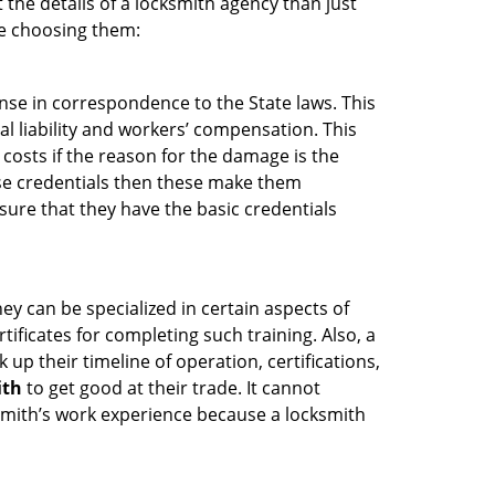
 the details of a locksmith agency than just
re choosing them:
ense in correspondence to the State laws. This
al liability and workers’ compensation. This
 costs if the reason for the damage is the
se credentials then these make them
ure that they have the basic credentials
ey can be specialized in certain aspects of
ificates for completing such training. Also, a
p their timeline of operation, certifications,
ith
to get good at their trade. It cannot
cksmith’s work experience because a locksmith