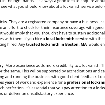
 in the right hands. It’s always a good idea to enquire about
s see what you should know about a locksmith service befo
ticity. They are a registered company or have a business lic
ke an effort to check for their insurance coverage with gener
 it would imply that you shouldn’t have to sustain additional
es with them. If you hire a
local locksmith service
with the
ting hired. Any
trusted locksmith in
Boston, MA
would ens
ory. More experience adds more credibility to a locksmith. Th
the same. This will be supported by accreditations and cert
g and running the business with good client feedback. Look u
takes years of work and experience for a
professional locksm
h perfection. It’s essential that you pay attention to a lo
 or deliver an unsatisfactory experience.