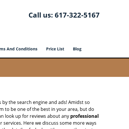
Call us:
617-322-5167
ms And Conditions
Price List
Blog
 by the search engine and ads! Amidst so
m to be one of the best in your area, but do
can look up for reviews about any
professional
ir services. Here we discuss some more ways