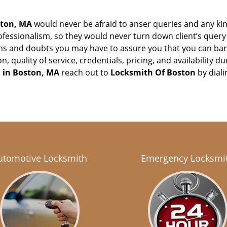
ton, MA
would never be afraid to anser queries and any kind
ofessionalism, so they would never turn down client’s quer
ons and doubts you may have to assure you that you can b
ion, quality of service, credentials, pricing, and availabilit
 in
Boston, MA
reach out to
Locksmith Of Boston
by dial
utomotive Locksmith
Emergency Locksmi