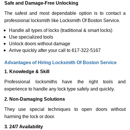
Safe and Damage-Free Unlocking
The safest and most dependable option is to contact a
professional locksmith like Locksmith Of Boston Service.
Handle all types of locks (traditional & smart locks)
Use specialized tools
Unlock doors without damage
Arrive quickly after your call to 617-322-5167
Advantages of Hiring Locksmith Of Boston Service
1. Knowledge & Skill
Professional locksmiths have the right tools and
experience to handle any lock type safely and quickly.
2. Non-Damaging Solutions
They use special techniques to open doors without
harming the lock or door.
3. 24/7 Availability