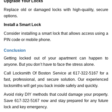
Upgrade Your Locks
Replace old or damaged locks with high-quality, secure
options.
Install a Smart Lock
Consider installing a smart lock that allows access using a
PIN code or mobile phone.
Conclusion
Getting locked out of your apartment can happen to
anyone. But you don’t have to face the stress alone.
Call Locksmith Of Boston Service at 617-322-5167 for a
fast, professional, and secure solution. Our experienced
locksmiths will get you back inside safely and quickly.
Avoid risky DIY methods that could damage your property.
Save 617-322-5167 now and stay prepared for any future
lock and key emergency.