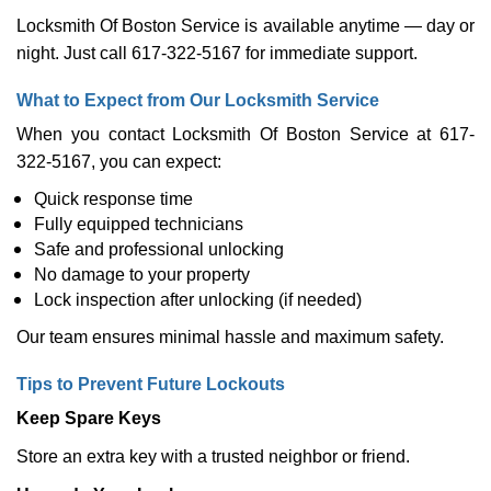
Locksmith Of Boston Service is available anytime — day or
night. Just call 617-322-5167 for immediate support.
What to Expect from Our Locksmith Service
When you contact Locksmith Of Boston Service at 617-
322-5167, you can expect:
Quick response time
Fully equipped technicians
Safe and professional unlocking
No damage to your property
Lock inspection after unlocking (if needed)
Our team ensures minimal hassle and maximum safety.
Tips to Prevent Future Lockouts
Keep Spare Keys
Store an extra key with a trusted neighbor or friend.