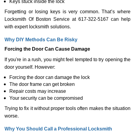
Keys stuck inside the lock
Forgetting or losing keys is very common. That’s where
Locksmith Of Boston Service at 617-322-5167 can help
with expert locksmith solutions.
Why DIY Methods Can Be Risky
Forcing the Door Can Cause Damage
If you're in a rush, you might feel tempted to try opening the
door yourself. However:
Forcing the door can damage the lock
The door frame can get broken
Repair costs may increase
Your security can be compromised
Trying to fix it without proper tools often makes the situation
worse.
Why You Should Call a Professional Locksmith