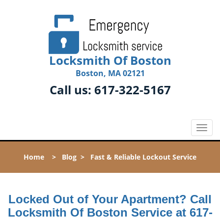
Locksmith Of Boston
Boston, MA 02121
Call us:
617-322-5167
T
o
g
Home
>
Blog
>
Fast & Reliable Lockout Service
g
l
e
n
Locked Out of Your Apartment? Call
a
Locksmith Of Boston Service at 617-
v