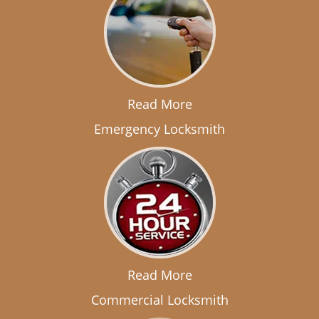
Read More
Emergency Locksmith
Read More
Commercial Locksmith