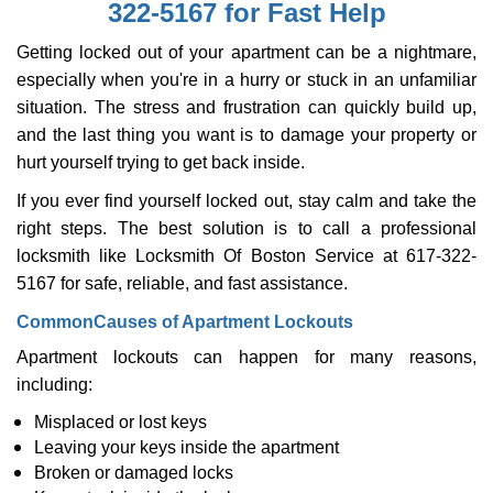
322-5167 for Fast Help
i
g
Getting locked out of your apartment can be a nightmare,
a
especially when you're in a hurry or stuck in an unfamiliar
t
situation. The stress and frustration can quickly build up,
i
o
and the last thing you want is to damage your property or
n
hurt yourself trying to get back inside.
If you ever find yourself locked out, stay calm and take the
right steps. The best solution is to call a professional
locksmith like Locksmith Of Boston Service at 617-322-
5167 for safe, reliable, and fast assistance.
Common
Causes of Apartment Lockouts
Apartment lockouts can happen for many reasons,
including:
Misplaced or lost keys
Leaving your keys inside the apartment
Broken or damaged locks