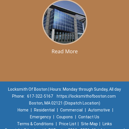
Read More
Locksmith Of Boston | Hours: Monday through Sunday, All day
Phone:
617-322-5167
https://locksmithofboston.com
Boston, MA 02121 (Dispatch Location)
Home
|
Residential
|
Commercial
|
Automotive
|
Emergency
|
Coupons
|
Contact Us
Terms & Conditions
|
Price List
|
Site-Map
|
Links