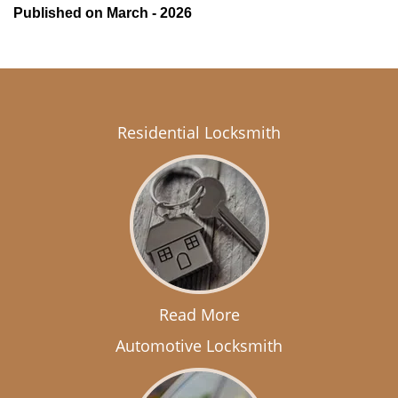
Published on March - 2026
Residential Locksmith
Read More
Automotive Locksmith