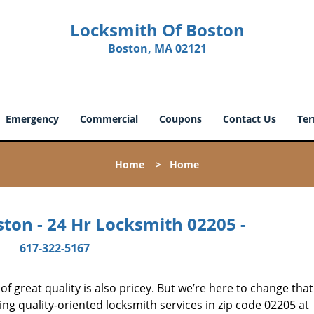
Locksmith Of Boston
Boston, MA 02121
Emergency
Commercial
Coupons
Contact Us
Ter
Home
>
Home
ton - 24 Hr Locksmith 02205 -
617-322-5167
 great quality is also pricey. But we’re here to change that
ng quality-oriented locksmith services in zip code 02205 at