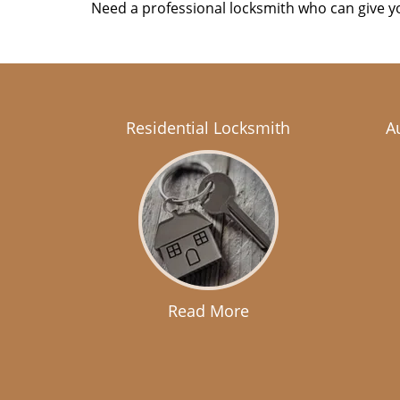
Need a professional locksmith who can give yo
Residential Locksmith
A
Read More