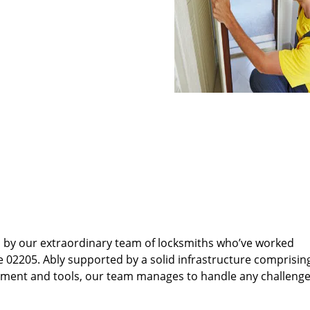
d by our extraordinary team of locksmiths who’ve worked
e 02205. Ably supported by a solid infrastructure comprisin
pment and tools, our team manages to handle any challenge,