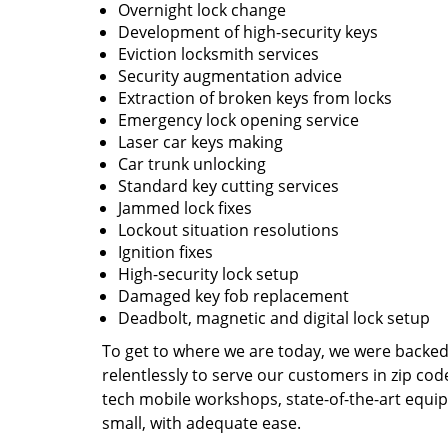
Overnight lock change
Development of high-security keys
Eviction locksmith services
Security augmentation advice
Extraction of broken keys from locks
Emergency lock opening service
Laser car keys making
Car trunk unlocking
Standard key cutting services
Jammed lock fixes
Lockout situation resolutions
Ignition fixes
High-security lock setup
Damaged key fob replacement
Deadbolt, magnetic and digital lock setup
To get to where we are today, we were backe
relentlessly to serve our customers in zip cod
tech mobile workshops, state-of-the-art equi
small, with adequate ease.