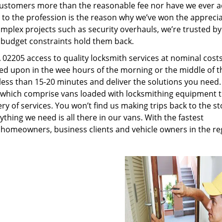
customers more than the reasonable fee nor have we ever 
to the profession is the reason why we’ve won the apprecia
plex projects such as security overhauls, we’re trusted by
g budget constraints hold them back.
02205 access to quality locksmith services at nominal costs
led upon in the wee hours of the morning or the middle of t
n less than 15-20 minutes and deliver the solutions you need
which comprise vans loaded with locksmithing equipment t
ry of services. You won’t find us making trips back to the st
hing we need is all there in our vans. With the fastest
 homeowners, business clients and vehicle owners in the re