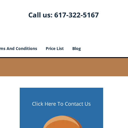
Call us:
617-322-5167
ms And Conditions
Price List
Blog
Click Here To Contact Us