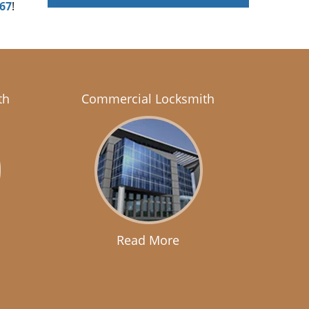
167
!
th
Commercial Locksmith
Read More