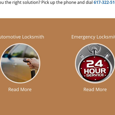
u the right solution? Pick up the phone and dial
617-322-5
utomotive Locksmith
Emergency Locksmi
Read More
Read More