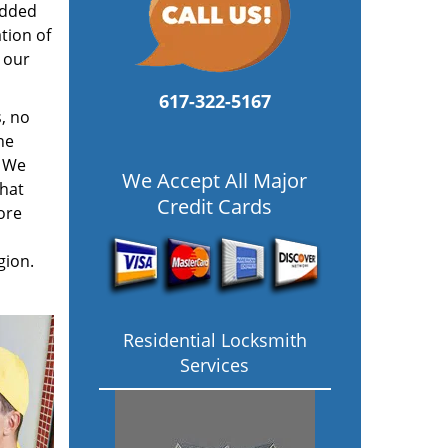
added
tion of
 our
617-322-5167
, no
he
. We
We Accept All Major
hat
Credit Cards
ore
gion.
Residential Locksmith
Services