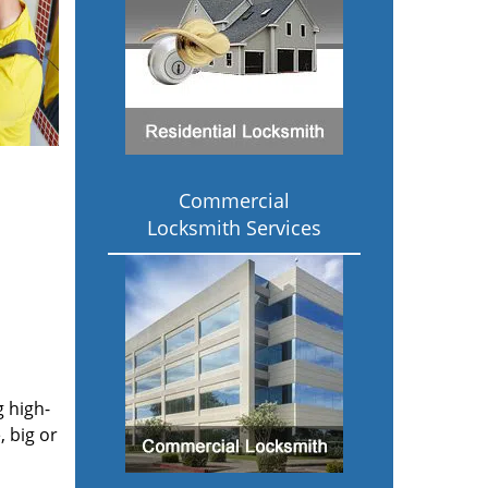
Commercial
Locksmith Services
g high-
 big or