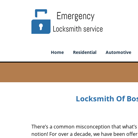
Home
Residential
Automotive
Locksmith Of Bos
There’s a common misconception that what’s of
notion! For over a decade, we have been offeri