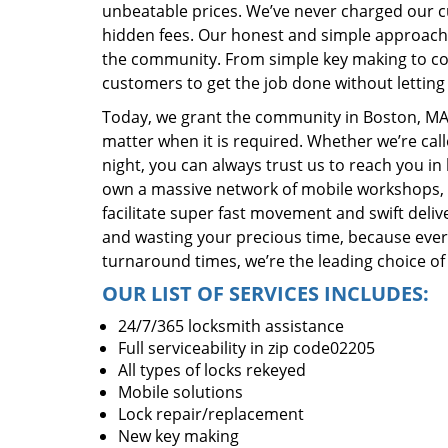
unbeatable prices. We’ve never charged our 
hidden fees. Our honest and simple approach 
the community. From simple key making to com
customers to get the job done without lettin
Today, we grant the community in Boston, MA 
matter when it is required. Whether we’re cal
night, you can always trust us to reach you i
own a massive network of mobile workshops, 
facilitate super fast movement and swift delive
and wasting your precious time, because everyt
turnaround times, we’re the leading choice of
OUR LIST OF SERVICES INCLUDES:
24/7/365 locksmith assistance
Full serviceability in zip code02205
All types of locks rekeyed
Mobile solutions
Lock repair/replacement
New key making