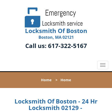
Locksmith Of Boston
Boston, MA 02121
Call us:
617-322-5167
T
o
g
Home
>
Home
g
l
e
n
Locksmith Of Boston - 24 Hr
a
Locksmith 02129 -
v