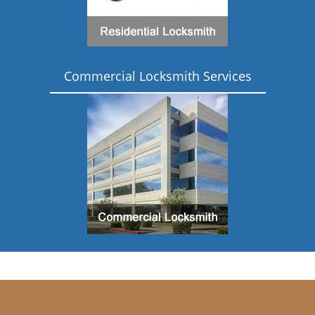
Commercial Locksmith Services