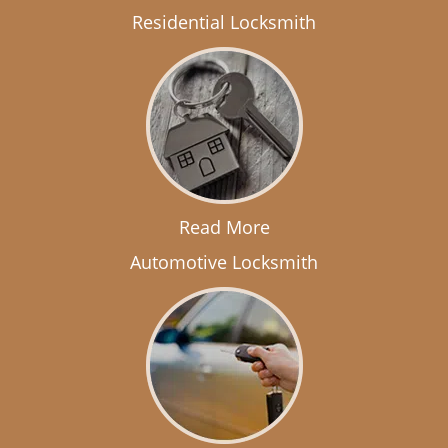
Residential Locksmith
Read More
Automotive Locksmith