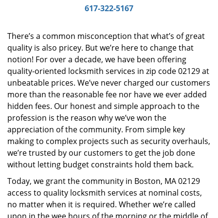
i
617-322-5167
g
a
There’s a common misconception that what’s of great
t
quality is also pricey. But we’re here to change that
i
notion! For over a decade, we have been offering
o
n
quality-oriented locksmith services in zip code 02129 at
unbeatable prices. We’ve never charged our customers
more than the reasonable fee nor have we ever added
hidden fees. Our honest and simple approach to the
profession is the reason why we’ve won the
appreciation of the community. From simple key
making to complex projects such as security overhauls,
we’re trusted by our customers to get the job done
without letting budget constraints hold them back.
Today, we grant the community in Boston, MA 02129
access to quality locksmith services at nominal costs,
no matter when it is required. Whether we’re called
upon in the wee hours of the morning or the middle of