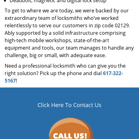
Deadbolt, magnetic and digital lock setup
To get to where we are today, we were backed by our
extraordinary team of locksmiths who’ve worked
relentlessly to serve our customers in zip code 02129.
Ably supported by a solid infrastructure comprising
high-tech mobile workshops, state-of-the-art
equipment and tools, our team manages to handle any
challenge, big or small, with adequate ease.
Need a professional locksmith who can give you the
right solution? Pick up the phone and dial
617-322-
5167
!
Click Here To Contact Us