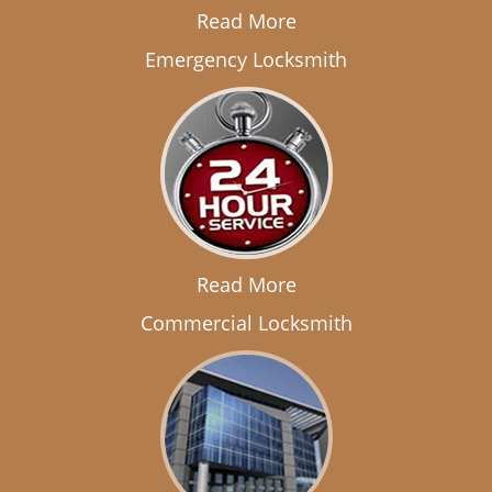
Read More
Emergency Locksmith
Read More
Commercial Locksmith