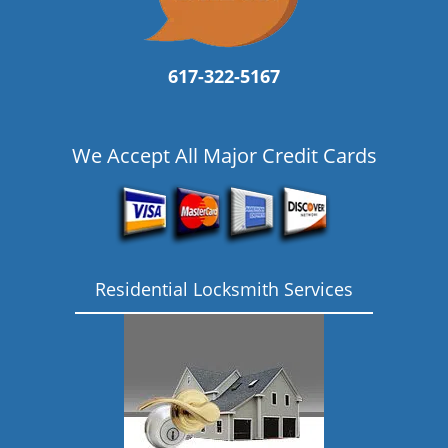
617-322-5167
We Accept All Major Credit Cards
Residential Locksmith Services