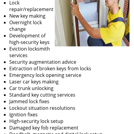
Lock
repair/replacement
New key making
Overnight lock
change
Development of
high-security keys
Eviction locksmith
services
Security augmentation advice
Extraction of broken keys from locks
Emergency lock opening service
Laser car keys making
Car trunk unlocking
Standard key cutting services
Jammed lock fixes
Lockout situation resolutions
Ignition fixes
High-security lock setup
Damaged key fob replacement