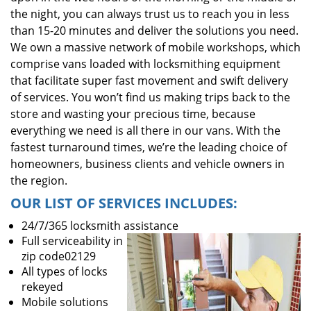
the night, you can always trust us to reach you in less
than 15-20 minutes and deliver the solutions you need.
We own a massive network of mobile workshops, which
comprise vans loaded with locksmithing equipment
that facilitate super fast movement and swift delivery
of services. You won’t find us making trips back to the
store and wasting your precious time, because
everything we need is all there in our vans. With the
fastest turnaround times, we’re the leading choice of
homeowners, business clients and vehicle owners in
the region.
OUR LIST OF SERVICES INCLUDES:
24/7/365 locksmith assistance
Full serviceability in
zip code02129
All types of locks
rekeyed
Mobile solutions