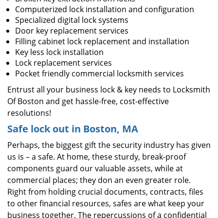
Computerized lock installation and configuration
Specialized digital lock systems
Door key replacement services
Filling cabinet lock replacement and installation
Key less lock installation
Lock replacement services
Pocket friendly commercial locksmith services
Entrust all your business lock & key needs to Locksmith
Of Boston and get hassle-free, cost-effective
resolutions!
Safe lock out in Boston, MA
Perhaps, the biggest gift the security industry has given
us is – a safe. At home, these sturdy, break-proof
components guard our valuable assets, while at
commercial places; they don an even greater role.
Right from holding crucial documents, contracts, files
to other financial resources, safes are what keep your
business together. The repercussions of a confidential