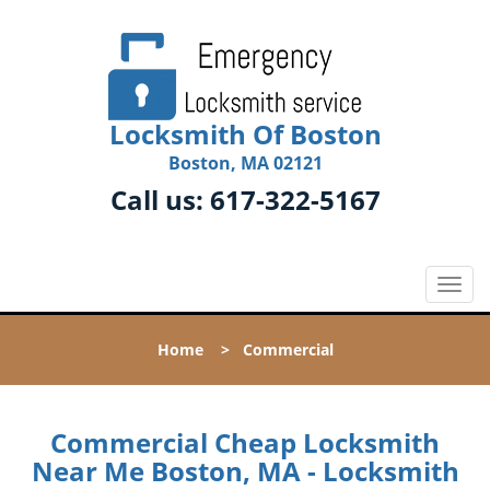
Locksmith Of Boston
Boston, MA 02121
Call us:
617-322-5167
T
o
g
Home
>
Commercial
g
l
e
n
Commercial Cheap Locksmith
a
Near Me Boston, MA - Locksmith
v