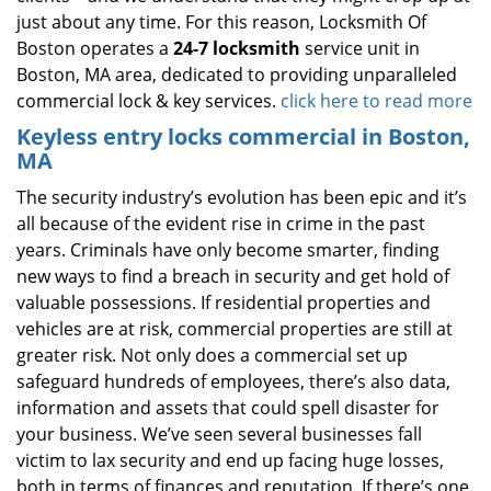
just about any time. For this reason, Locksmith Of
Boston operates a
24-7 locksmith
service unit in
Boston, MA area, dedicated to providing unparalleled
commercial lock & key services.
click here to read more
Keyless entry locks commercial in Boston,
MA
The security industry’s evolution has been epic and it’s
all because of the evident rise in crime in the past
years. Criminals have only become smarter, finding
new ways to find a breach in security and get hold of
valuable possessions. If residential properties and
vehicles are at risk, commercial properties are still at
greater risk. Not only does a commercial set up
safeguard hundreds of employees, there’s also data,
information and assets that could spell disaster for
your business. We’ve seen several businesses fall
victim to lax security and end up facing huge losses,
both in terms of finances and reputation. If there’s one