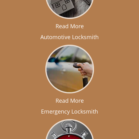
Read More
Automotive Locksmith
Read More
Emergency Locksmith