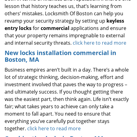
lesson that history teaches us, that’s learning from
others’ mistakes. Locksmith Of Boston can help you
revamp your security strategy by setting up
keyless
entry locks
for
commercial
applications and ensure
that your property remains impregnable to external
and internal security threats.
click here to read more
New locks installation commercial in
Boston, MA
Business empires aren’t built in a day. There’s a whole
lot of strategic thinking, decision-making, effort and
investment involved that paves the way to progress –
and ultimately success. If you thought getting there
was the easiest part, then think again. Life isn’t exactly
fair; what takes years to achieve can only take a
moment to fall apart. You need to ensure that
everything you’ve carefully put together stays
together.
click here to read more