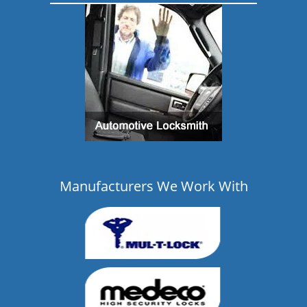
Manufacturers We Work With