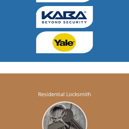
Residential Locksmith