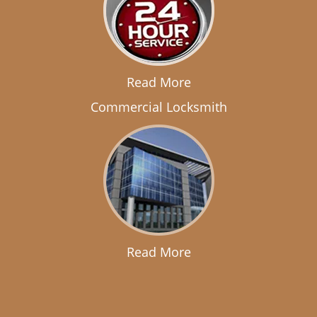
Read More
Commercial Locksmith
Read More