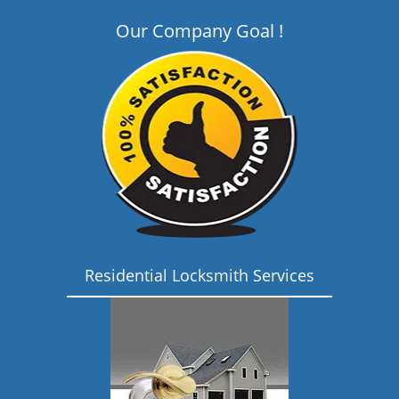
Our Company Goal !
Residential Locksmith Services