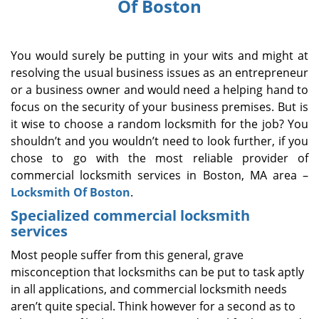
Of Boston
i
g
a
You would surely be putting in your wits and might at
t
i
resolving the usual business issues as an entrepreneur
o
or a business owner and would need a helping hand to
n
focus on the security of your business premises. But is
it wise to choose a random locksmith for the job? You
shouldn’t and you wouldn’t need to look further, if you
chose to go with the most reliable provider of
commercial locksmith services in Boston, MA area –
Locksmith Of Boston
.
Specialized commercial locksmith
services
Most people suffer from this general, grave
misconception that locksmiths can be put to task aptly
in all applications, and commercial locksmith needs
aren’t quite special. Think however for a second as to