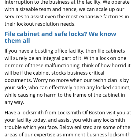
interruption to the business at the facility. We operate
with a sizeable team and hence, we can scale up our
services to assist even the most expansive factories in
their lockout resolution needs.
File cabinet and safe locks? We know
them all
If you have a bustling office facility, then file cabinets
will surely be an integral part of it. With a lock on one
or more of these malfunctioning, think of how horrid it
will be if the cabinet stocks business critical
documents. Worry no more when our technician is by
your side, who can effectively open any locked cabinet,
while causing no harm to the frame of the cabinet in
any way.
Have a locksmith from Locksmith Of Boston visit you at
your facility today, and assist you with any locksmith
trouble which you face. Below enlisted are some of the
areas of our expertise as imminent business locksmith