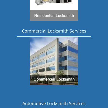
Commercial Locksmith Services
Automotive Locksmith Services