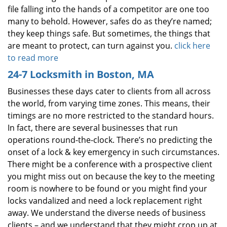
file falling into the hands of a competitor are one too
many to behold. However, safes do as they’re named;
they keep things safe. But sometimes, the things that
are meant to protect, can turn against you.
click here
to read more
24-7 Locksmith in Boston, MA
Businesses these days cater to clients from all across
the world, from varying time zones. This means, their
timings are no more restricted to the standard hours.
In fact, there are several businesses that run
operations round-the-clock. There’s no predicting the
onset of a lock & key emergency in such circumstances.
There might be a conference with a prospective client
you might miss out on because the key to the meeting
room is nowhere to be found or you might find your
locks vandalized and need a lock replacement right
away. We understand the diverse needs of business
clients – and we understand that they might crop up at