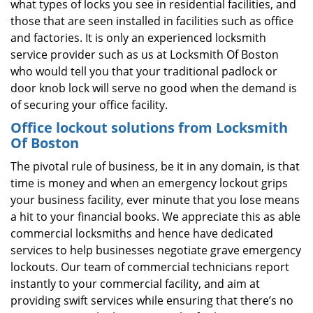
what types of locks you see in residential facilities, and
those that are seen installed in facilities such as office
and factories. It is only an experienced locksmith
service provider such as us at Locksmith Of Boston
who would tell you that your traditional padlock or
door knob lock will serve no good when the demand is
of securing your office facility.
Office lockout solutions from Locksmith
Of Boston
The pivotal rule of business, be it in any domain, is that
time is money and when an emergency lockout grips
your business facility, ever minute that you lose means
a hit to your financial books. We appreciate this as able
commercial locksmiths and hence have dedicated
services to help businesses negotiate grave emergency
lockouts. Our team of commercial technicians report
instantly to your commercial facility, and aim at
providing swift services while ensuring that there’s no