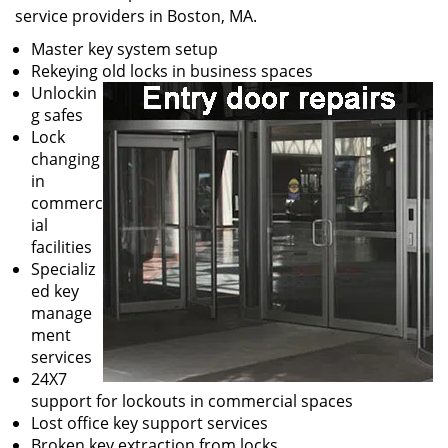
service providers in Boston, MA.
Master key system setup
Rekeying old locks in business spaces
Unlockin
g safes
Lock
changing
in
commerc
ial
facilities
Specializ
ed key
manage
ment
services
24X7
support for lockouts in commercial spaces
Lost office key support services
Broken key extraction from locks