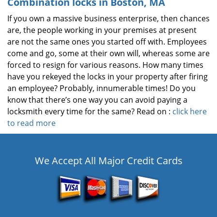
Combination locks in Boston, MA
If you own a massive business enterprise, then chances
are, the people working in your premises at present
are not the same ones you started off with. Employees
come and go, some at their own will, whereas some are
forced to resign for various reasons. How many times
have you rekeyed the locks in your property after firing
an employee? Probably, innumerable times! Do you
know that there’s one way you can avoid paying a
locksmith every time for the same? Read on :
click here
to read more
We Accept All Major Credit Cards