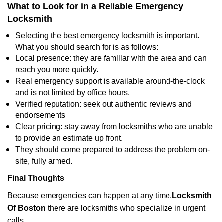
What to Look for in a Reliable Emergency
Locksmith
Selecting the best emergency locksmith is important.
What you should search for is as follows:
Local presence: they are familiar with the area and can
reach you more quickly.
Real emergency support is available around-the-clock
and is not limited by office hours.
Verified reputation: seek out authentic reviews and
endorsements
Clear pricing: stay away from locksmiths who are unable
to provide an estimate up front.
They should come prepared to address the problem on-
site, fully armed.
Final Thoughts
Because emergencies can happen at any time,
Locksmith
Of Boston
there are locksmiths who specialize in urgent
calls.