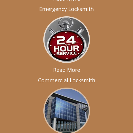
Emergency Locksmith
Read More
Commercial Locksmith