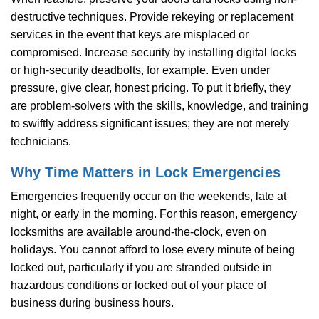
destructive techniques. Provide rekeying or replacement
services in the event that keys are misplaced or
compromised. Increase security by installing digital locks
or high-security deadbolts, for example. Even under
pressure, give clear, honest pricing. To put it briefly, they
are problem-solvers with the skills, knowledge, and training
to swiftly address significant issues; they are not merely
technicians.
Why Time Matters in Lock Emergencies
Emergencies frequently occur on the weekends, late at
night, or early in the morning. For this reason, emergency
locksmiths are available around-the-clock, even on
holidays. You cannot afford to lose every minute of being
locked out, particularly if you are stranded outside in
hazardous conditions or locked out of your place of
business during business hours.