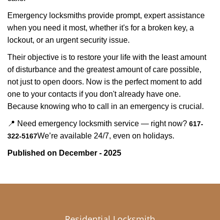
Emergency locksmiths provide prompt, expert assistance
when you need it most, whether it's for a broken key, a
lockout, or an urgent security issue.
Their objective is to restore your life with the least amount
of disturbance and the greatest amount of care possible,
not just to open doors. Now is the perfect moment to add
one to your contacts if you don't already have one.
Because knowing who to call in an emergency is crucial.
📍 Need emergency locksmith service — right now?
617-
We’re available 24/7, even on holidays.
322-5167
Published on December - 2025
Residential Locksmith