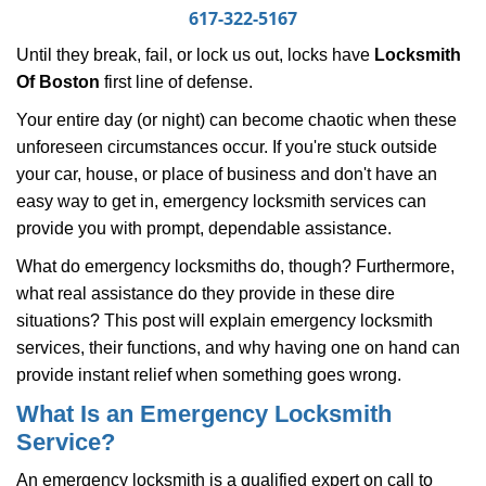
i
617-322-5167
g
Until they break, fail, or lock us out, locks have
Locksmith
a
Of Boston
first line of defense.
t
i
Your entire day (or night) can become chaotic when these
o
unforeseen circumstances occur. If you're stuck outside
n
your car, house, or place of business and don't have an
easy way to get in, emergency locksmith services can
provide you with prompt, dependable assistance.
What do emergency locksmiths do, though? Furthermore,
what real assistance do they provide in these dire
situations? This post will explain emergency locksmith
services, their functions, and why having one on hand can
provide instant relief when something goes wrong.
What Is an Emergency Locksmith
Service?
An emergency locksmith is a qualified expert on call to