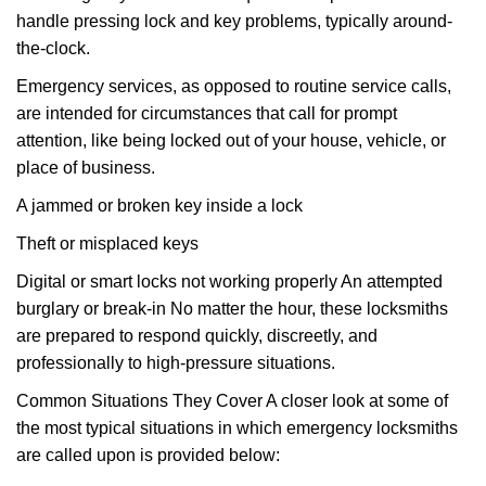
handle pressing lock and key problems, typically around-
the-clock.
Emergency services, as opposed to routine service calls,
are intended for circumstances that call for prompt
attention, like being locked out of your house, vehicle, or
place of business.
A jammed or broken key inside a lock
Theft or misplaced keys
Digital or smart locks not working properly An attempted
burglary or break-in No matter the hour, these locksmiths
are prepared to respond quickly, discreetly, and
professionally to high-pressure situations.
Common Situations They Cover A closer look at some of
the most typical situations in which emergency locksmiths
are called upon is provided below: