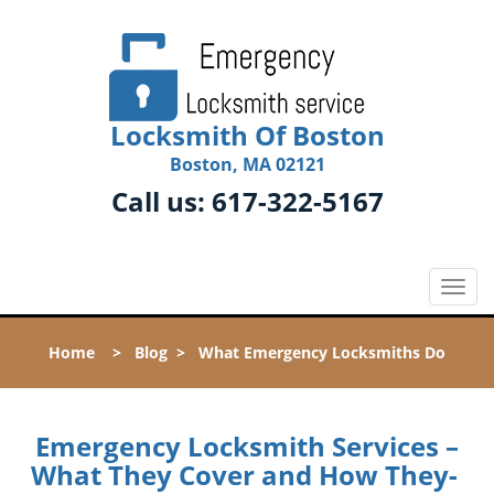
Locksmith Of Boston
Boston, MA 02121
Call us:
617-322-5167
T
o
g
Home
>
Blog
>
What Emergency Locksmiths Do
g
l
e
n
Emergency Locksmith Services –
a
What They Cover and How They-
v