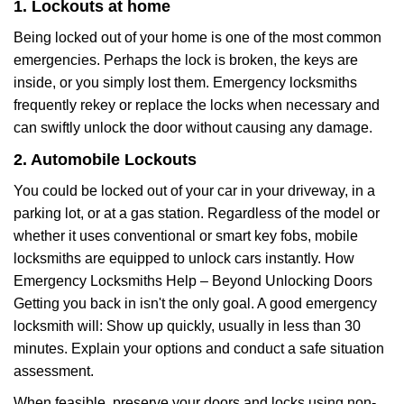
1. Lockouts at home
Being locked out of your home is one of the most common
emergencies. Perhaps the lock is broken, the keys are
inside, or you simply lost them. Emergency locksmiths
frequently rekey or replace the locks when necessary and
can swiftly unlock the door without causing any damage.
2. Automobile Lockouts
You could be locked out of your car in your driveway, in a
parking lot, or at a gas station. Regardless of the model or
whether it uses conventional or smart key fobs, mobile
locksmiths are equipped to unlock cars instantly. How
Emergency Locksmiths Help – Beyond Unlocking Doors
Getting you back in isn't the only goal. A good emergency
locksmith will: Show up quickly, usually in less than 30
minutes. Explain your options and conduct a safe situation
assessment.
When feasible, preserve your doors and locks using non-