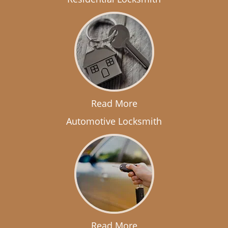
Read More
Automotive Locksmith
Read More