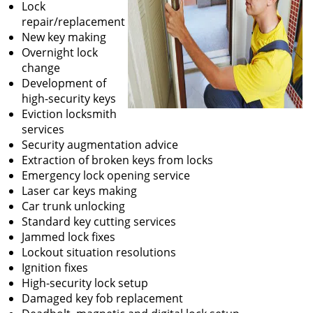
Lock
repair/replacement
New key making
Overnight lock
change
Development of
high-security keys
Eviction locksmith
services
Security augmentation advice
Extraction of broken keys from locks
Emergency lock opening service
Laser car keys making
Car trunk unlocking
Standard key cutting services
Jammed lock fixes
Lockout situation resolutions
Ignition fixes
High-security lock setup
Damaged key fob replacement