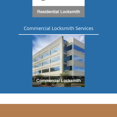
Commercial Locksmith Services