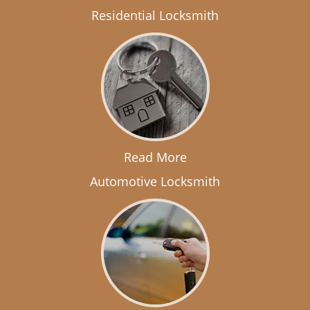
Residential Locksmith
Read More
Automotive Locksmith