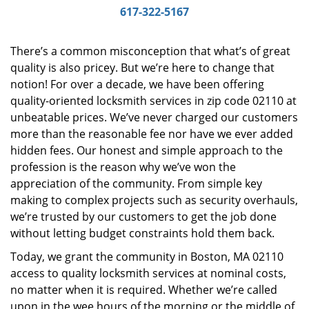
i
617-322-5167
g
a
There’s a common misconception that what’s of great
t
quality is also pricey. But we’re here to change that
i
notion! For over a decade, we have been offering
o
n
quality-oriented locksmith services in zip code 02110 at
unbeatable prices. We’ve never charged our customers
more than the reasonable fee nor have we ever added
hidden fees. Our honest and simple approach to the
profession is the reason why we’ve won the
appreciation of the community. From simple key
making to complex projects such as security overhauls,
we’re trusted by our customers to get the job done
without letting budget constraints hold them back.
Today, we grant the community in Boston, MA 02110
access to quality locksmith services at nominal costs,
no matter when it is required. Whether we’re called
upon in the wee hours of the morning or the middle of