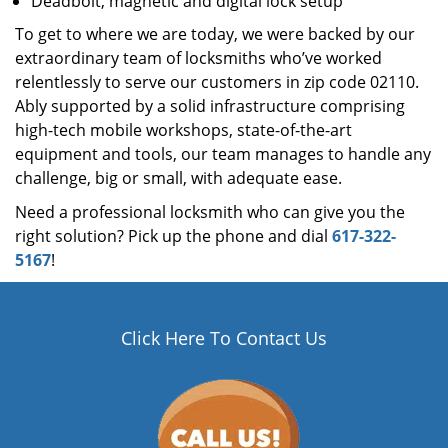
Deadbolt, magnetic and digital lock setup
To get to where we are today, we were backed by our
extraordinary team of locksmiths who’ve worked
relentlessly to serve our customers in zip code 02110.
Ably supported by a solid infrastructure comprising
high-tech mobile workshops, state-of-the-art
equipment and tools, our team manages to handle any
challenge, big or small, with adequate ease.
Need a professional locksmith who can give you the
right solution? Pick up the phone and dial
617-322-
5167
!
Click Here To Contact Us