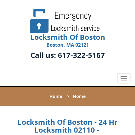
Locksmith Of Boston
Boston, MA 02121
Call us:
617-322-5167
T
o
g
Home
>
Home
g
l
e
n
Locksmith Of Boston - 24 Hr
a
Locksmith 02110 -
v