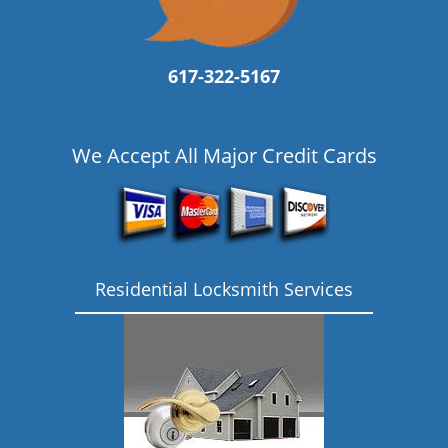
617-322-5167
We Accept All Major Credit Cards
Residential Locksmith Services