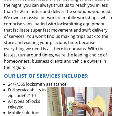
the night, you can always trust us to reach you in less
than 15-20 minutes and deliver the solutions you need.
We own a massive network of mobile workshops, which
comprise vans loaded with locksmithing equipment
that facilitate super fast movement and swift delivery
of services. You won’t find us making trips back to the
store and wasting your precious time, because
everything we need is all there in our vans. With the
fastest turnaround times, we’re the leading choice of
homeowners, business clients and vehicle owners in
the region.
OUR LIST OF SERVICES INCLUDES:
24/7/365 locksmith assistance
Full serviceability in
zip code02110
All types of locks
rekeyed
Mobile solutions