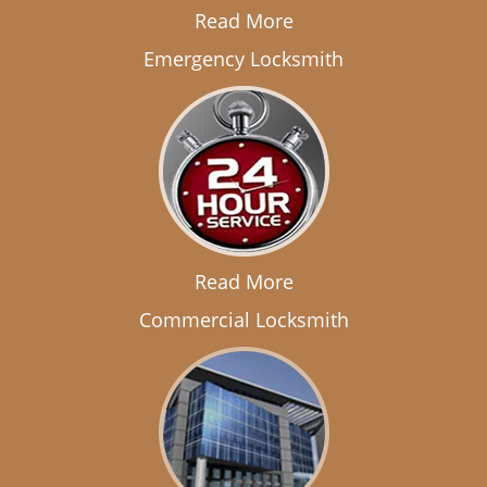
Read More
Emergency Locksmith
Read More
Commercial Locksmith