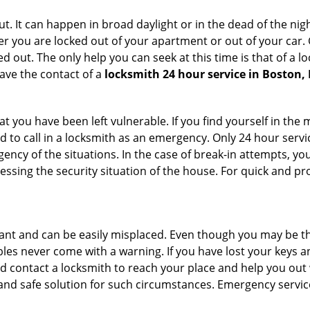
. It can happen in broad daylight or in the dead of the nigh
r you are locked out of your apartment or out of your car. Get
 out. The only help you can seek at this time is that of a l
ave the contact of a
locksmith 24 hour service in Boston,
 you have been left vulnerable. If you find yourself in the 
 to call in a locksmith as an emergency. Only 24 hour servic
ency of the situations. In the case of break-in attempts, y
ssing the security situation of the house. For quick and pro
tant and can be easily misplaced. Even though you may be t
les never come with a warning. If you have lost your keys an
 contact a locksmith to reach your place and help you out with
y and safe solution for such circumstances. Emergency servic