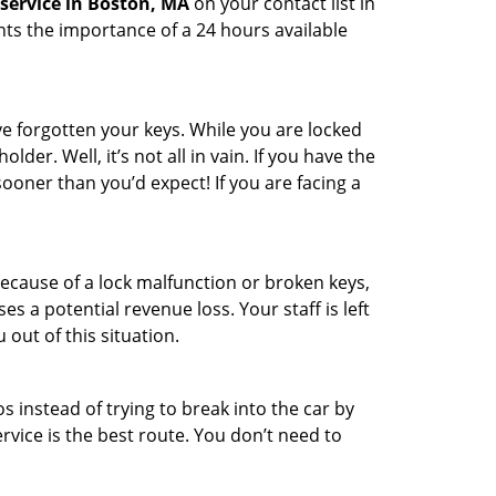
service in Boston, MA
on your contact list in
hts the importance of a 24 hours available
e forgotten your keys. While you are locked
er. Well, it’s not all in vain. If you have the
sooner than you’d expect! If you are facing a
ecause of a lock malfunction or broken keys,
es a potential revenue loss. Your staff is left
 out of this situation.
os instead of trying to break into the car by
vice is the best route. You don’t need to