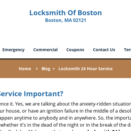
Locksmith Of Boston
Boston, MA 02121
Emergency
Commercial
Coupons
Contact Us
Ter
Home
>
Blog
>
Locksmith 24 Hour Service
Service Important?
nce it. Yes, we are talking about the anxiety-ridden situati
r house, or have an ignition failure in the middle of a des
pen anytime to anybody and in anywhere. So, the importan
ether it’s in the dead of the night or in the break of the da