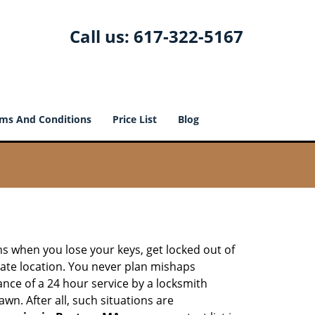
Call us:
617-322-5167
ms And Conditions
Price List
Blog
ons when you lose your keys, get locked out of
olate location. You never plan mishaps
ce of a 24 hour service by a locksmith
wn. After all, such situations are