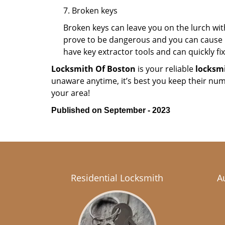
7. Broken keys
Broken keys can leave you on the lurch wit
prove to be dangerous and you can cause m
have key extractor tools and can quickly fix 
Locksmith Of Boston
is your reliable
locksmi
unaware anytime, it’s best you keep their nu
your area!
Published on September - 2023
Residential Locksmith
A