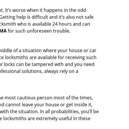
t. It’s worse when it happens in the odd
ting help is difficult and it’s also not safe
ocksmith who is available 24 hours and can
 MA
for such unforeseen trouble.
middle of a situation where your house or car
e locksmiths are available for receiving such
our locks can be tampered with and you need
fessional solutions, always rely on a
he most cautious person most of the times,
d cannot leave your house or get inside it,
 the situation. In all probabilities, you’ll be
e locksmiths are extremely useful in these