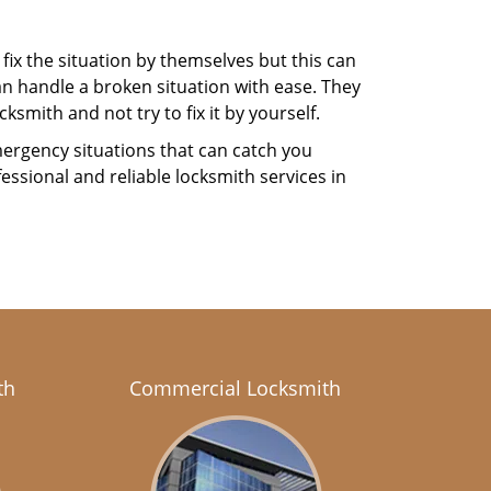
fix the situation by themselves but this can
n handle a broken situation with ease. They
ksmith and not try to fix it by yourself.
ergency situations that can catch you
essional and reliable locksmith services in
th
Commercial Locksmith