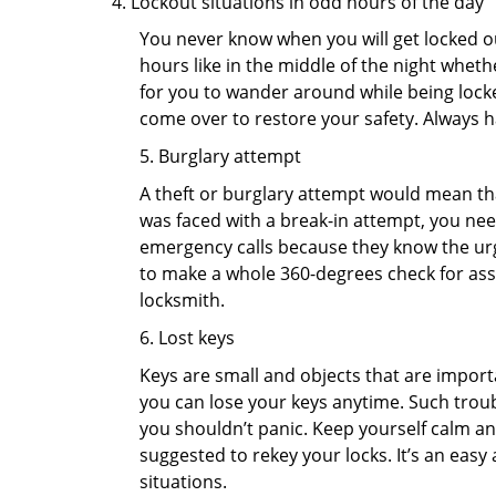
Lockout situations in odd hours of the day
You never know when you will get locked out
hours like in the middle of the night whethe
for you to wander around while being locked
come over to restore your safety. Always h
5. Burglary attempt
A theft or burglary attempt would mean that
was faced with a break-in attempt, you need
emergency calls because they know the urg
to make a whole 360-degrees check for asse
locksmith.
6. Lost keys
Keys are small and objects that are impor
you can lose your keys anytime. Such troub
you shouldn’t panic. Keep yourself calm and
suggested to rekey your locks. It’s an eas
situations.