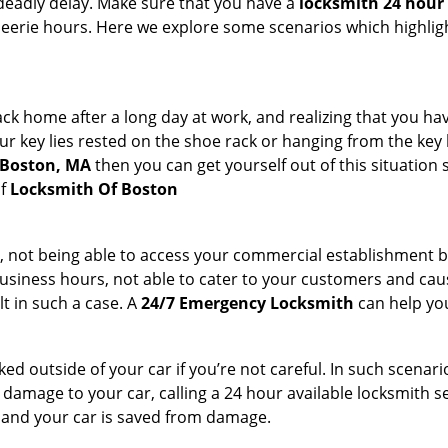
deadly delay. Make sure that you have a
locksmith 24 hour 
 eerie hours. Here we explore some scenarios which highlig
k home after a long day at work, and realizing that you hav
 key lies rested on the shoe rack or hanging from the key hold
n Boston, MA
then you can get yourself out of this situation 
of
Locksmith Of Boston
t, not being able to access your commercial establishment b
r business hours, not able to cater to your customers and caus
t in such a case. A
24/7 Emergency Locksmith
can help you
cked outside of your car if you’re not careful. In such scenari
mage to your car, calling a 24 hour available locksmith ser
me and your car is saved from damage.