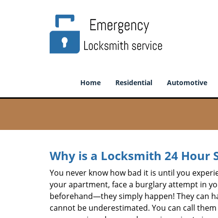
Home
Residential
Automotive
Why is a
Locksmith 24 Hour 
You never know how bad it is until you experie
your apartment, face a burglary attempt in you
beforehand—they simply happen! They can hap
cannot be underestimated. You can call them wh