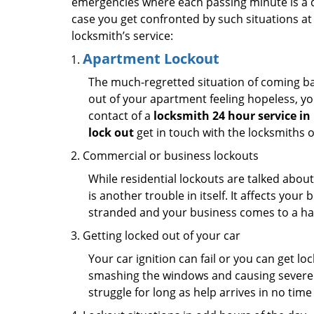
emergencies where each passing minute is a 
case you get confronted by such situations at
locksmith’s service:
Apartment Lockout
The much-regretted situation of coming bac
out of your apartment feeling hopeless, your
contact of a
locksmith 24 hour service i
lock out
get in touch with the locksmiths 
Commercial or business lockouts
While residential lockouts are talked abou
is another trouble in itself. It affects you
stranded and your business comes to a hal
Getting locked out of your car
Your car ignition can fail or you can get lo
smashing the windows and causing severe da
struggle for long as help arrives in no ti