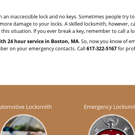
h an inaccessible lock and no keys. Sometimes people try to 
ore damage to your locks. A skilled locksmith, however, ca
this situation. If you ever break a key, remember to call a loc
th 24 hour service in Boston, MA
. So, now you know of em
mber on your emergency contacts. Call
617-322-5167
for prof
utomotive Locksmith
Emergency Locksmi