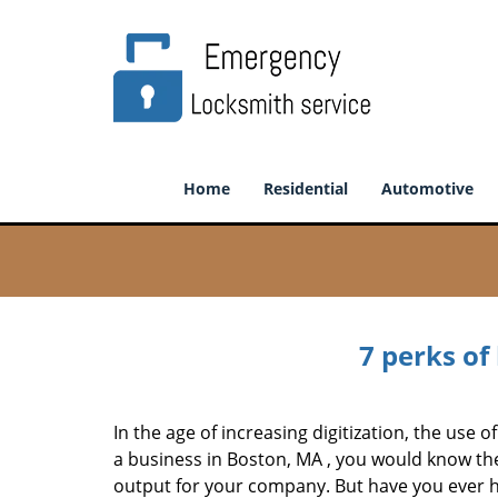
Home
Residential
Automotive
7 perks of
In the age of increasing digitization, the us
a business in Boston, MA , you would know th
output for your company. But have you ever ha