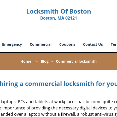
Locksmith Of Boston
Boston, MA 02121
Emergency
Commercial
Coupons
Contact Us
Ter
Home
>
Blog
>
Commercial locksmith
 hiring a commercial locksmith for yo
e of laptops, PCs and tablets at workplaces has become quit
e importance of providing the necessary digital devices to
nded over a laptop without a firewall, a robust anti-virus