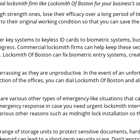
l locksmith firm like Locksmith Of Boston for your business’s se
gh strength ones, lose their efficacy over a long period o
ck to their original working condition so that you can save
er key systems to keyless ID cards to biometric systems, bus
egress. Commercial locksmith firms can help keep these se
. Locksmith Of Boston can fix biometric entry systems, cre
rrassing as they are unproductive. In the event of an unfor
ction of the offices, you can dial Locksmith Of Boston and a
 are various other types of emergency-like situations that ca
mergency response in case you need urgent locksmith interve
various other reasons such as midnight lock installation so t
a range of storage units to protect sensitive documents, har
 keypad can lead to a short-term security scare. Don’t worr