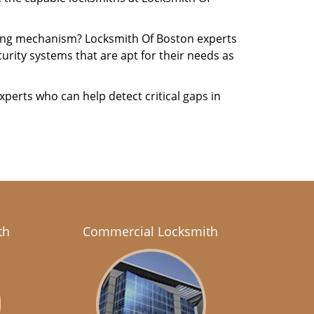
cking mechanism? Locksmith Of Boston experts
urity systems that are apt for their needs as
xperts who can help detect critical gaps in
th
Commercial Locksmith