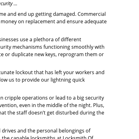
curity …
f time and end up getting damaged. Commercial
 the money on replacement and ensure adequate
inesses use a plethora of different
curity mechanisms functioning smoothly with
ate or duplicate new keys, reprogram them or
tunate lockout that has left your workers and
llow us to provide our lightning quick
n cripple operations or lead to a big security
ntion, even in the middle of the night. Plus,
hat the staff doesn’t get disturbed during the
d drives and the personal belongings of
y, the capable locksmiths at Locksmith Of