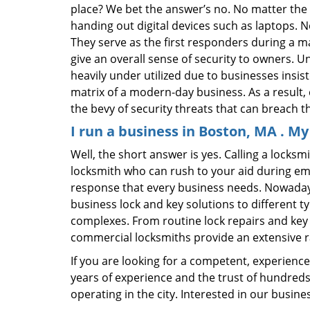
place? We bet the answer’s no. No matter the 
handing out digital devices such as laptops. N
They serve as the first responders during a m
give an overall sense of security to owners. 
heavily under utilized due to businesses insi
matrix of a modern-day business. As a result,
the bevy of security threats that can breach th
I run a business in Boston, MA . M
Well, the short answer is yes. Calling a locks
locksmith who can rush to your aid during eme
response that every business needs. Nowadays
business lock and key solutions to different ty
complexes. From routine lock repairs and key 
commercial locksmiths provide an extensive r
If you are looking for a competent, experienc
years of experience and the trust of hundreds
operating in the city. Interested in our busin