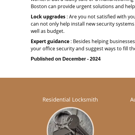
Boston can provide urgent solutions and help
Lock upgrades
: Are you not satisfied with 
can not only help install new security systems
well as budget.
Expert guidance
: Besides helping businesses 
your office security and suggest ways to fill t
Published on December - 2024
Residential Locksmith
A