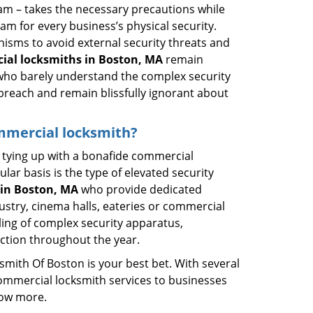
eam – takes the necessary precautions while
am for every business’s physical security.
nisms to avoid external security threats and
ial locksmiths in Boston, MA
remain
s who barely understand the complex security
 breach and remain blissfully ignorant about
ommercial locksmith?
ut tying up with a bonafide commercial
ar basis is the type of elevated security
in Boston, MA
who provide dedicated
ndustry, cinema halls, eateries or commercial
ling of complex security apparatus,
ction throughout the year.
smith Of Boston is your best bet. With several
commercial locksmith services to businesses
now more.