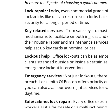
Here are the 7 perks of choosing a good commercia
Lock repair
: Locks, even commercial grade hi
locksmiths like us can restore such locks ba
security for a longer period of time.
Key-related services
: From safe keys to mast
mechanisms to facilitate smooth ingress and 
their routine repair and maintenance services
help set up key cards at nominal prices.
Lockout help
: Office lockouts can be as emba
clients stranded outside or inside a certain se
emergency lockout intervention.
Emergency services
: Not just lockouts, there
breach. Locksmith Of Boston offers priority e
you can also avail our overnight services for 
daytime.
Safe/cabinet lock repair
: Every office uses 
workers. But a faulty safe or a malfunctioning