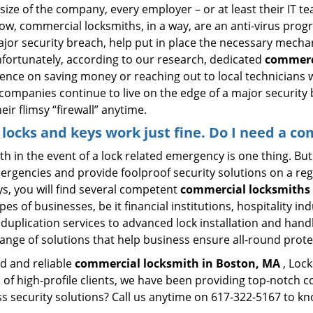
size of the company, every employer – or at least their IT t
ow, commercial locksmiths, in a way, are an anti-virus progr
ajor security breach, help put in place the necessary mecha
Unfortunately, according to our research, dedicated
commerc
stence on saving money or reaching out to local technician
 companies continue to live on the edge of a major security
eir flimsy “firewall” anytime.
y locks and keys work just fine. Do I need a c
mith in the event of a lock related emergency is one thing. B
rgencies and provide foolproof security solutions on a regul
, you will find several competent
commercial locksmiths 
pes of businesses, be it financial institutions, hospitality i
duplication services to advanced lock installation and hand
ange of solutions that help business ensure all-round prote
ed and reliable
commercial locksmith in Boston, MA
, Lock
 of high-profile clients, we have been providing top-notch 
ess security solutions? Call us anytime on 617-322-5167 to k