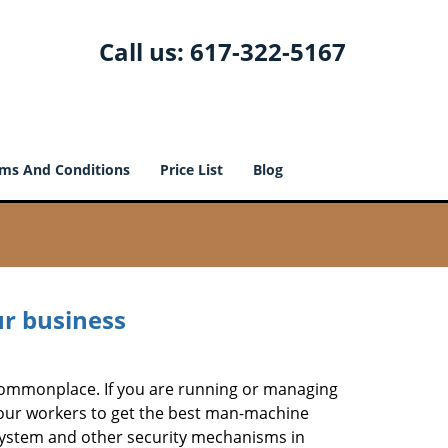
Call us:
617-322-5167
ms And Conditions
Price List
Blog
ur business
e commonplace. If you are running or managing
 your workers to get the best man-machine
 system and other security mechanisms in