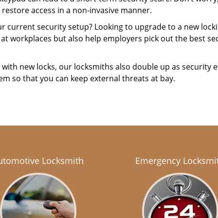
 restore access in a non-invasive manner.
your current security setup? Looking to upgrade to a new lo
 at workplaces but also help employers pick out the best sec
with new locks, our locksmiths also double up as security e
hem so that you can keep external threats at bay.
utomotive Locksmith
Emergency Locksmi