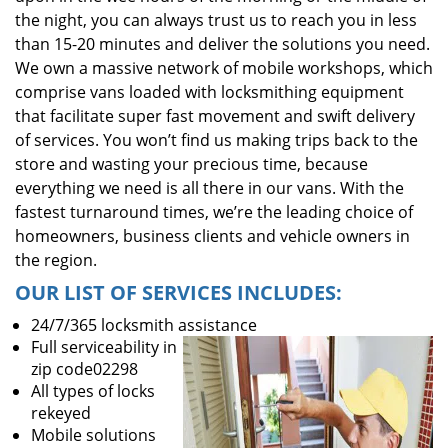
the night, you can always trust us to reach you in less
than 15-20 minutes and deliver the solutions you need.
We own a massive network of mobile workshops, which
comprise vans loaded with locksmithing equipment
that facilitate super fast movement and swift delivery
of services. You won’t find us making trips back to the
store and wasting your precious time, because
everything we need is all there in our vans. With the
fastest turnaround times, we’re the leading choice of
homeowners, business clients and vehicle owners in
the region.
OUR LIST OF SERVICES INCLUDES:
24/7/365 locksmith assistance
Full serviceability in
zip code02298
All types of locks
rekeyed
Mobile solutions