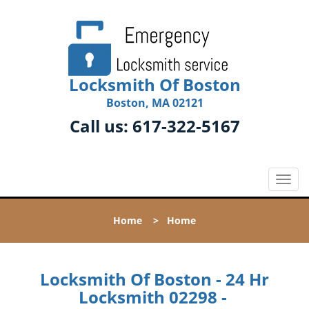
Locksmith Of Boston
Boston, MA 02121
Call us:
617-322-5167
T
o
g
Home
>
Home
g
l
e
n
Locksmith Of Boston - 24 Hr
a
Locksmith 02298 -
v