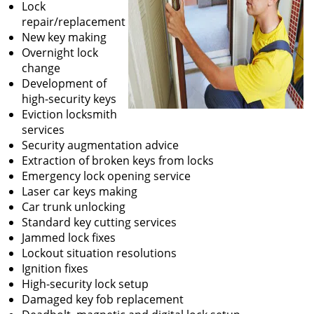
Lock
repair/replacement
New key making
Overnight lock
change
Development of
high-security keys
Eviction locksmith
services
Security augmentation advice
Extraction of broken keys from locks
Emergency lock opening service
Laser car keys making
Car trunk unlocking
Standard key cutting services
Jammed lock fixes
Lockout situation resolutions
Ignition fixes
High-security lock setup
Damaged key fob replacement