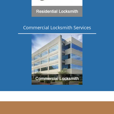
Commercial Locksmith Services