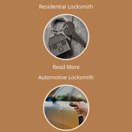
Residential Locksmith
Read More
Automotive Locksmith