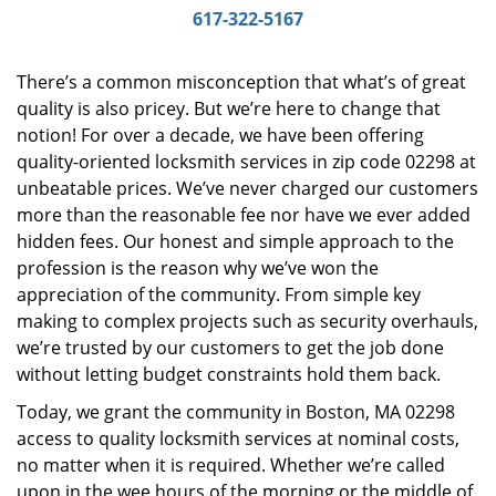
i
617-322-5167
g
a
There’s a common misconception that what’s of great
t
quality is also pricey. But we’re here to change that
i
notion! For over a decade, we have been offering
o
n
quality-oriented locksmith services in zip code 02298 at
unbeatable prices. We’ve never charged our customers
more than the reasonable fee nor have we ever added
hidden fees. Our honest and simple approach to the
profession is the reason why we’ve won the
appreciation of the community. From simple key
making to complex projects such as security overhauls,
we’re trusted by our customers to get the job done
without letting budget constraints hold them back.
Today, we grant the community in Boston, MA 02298
access to quality locksmith services at nominal costs,
no matter when it is required. Whether we’re called
upon in the wee hours of the morning or the middle of