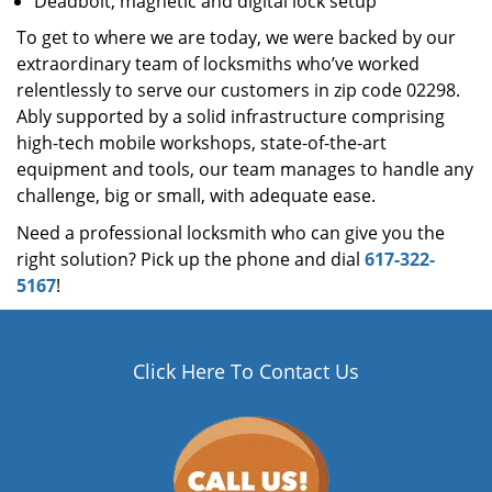
Deadbolt, magnetic and digital lock setup
To get to where we are today, we were backed by our
extraordinary team of locksmiths who’ve worked
relentlessly to serve our customers in zip code 02298.
Ably supported by a solid infrastructure comprising
high-tech mobile workshops, state-of-the-art
equipment and tools, our team manages to handle any
challenge, big or small, with adequate ease.
Need a professional locksmith who can give you the
right solution? Pick up the phone and dial
617-322-
5167
!
Click Here To Contact Us