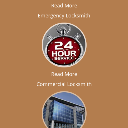
Read More
Emergency Locksmith
Read More
Commercial Locksmith