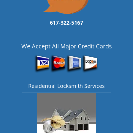
617-322-5167
We Accept All Major Credit Cards
Residential Locksmith Services