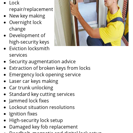
Lock
repair/replacement
New key making
Overnight lock
change
Development of
high-security keys
Eviction locksmith
services
Security augmentation advice
Extraction of broken keys from locks
Emergency lock opening service
Laser car keys making
Car trunk unlocking
Standard key cutting services
Jammed lock fixes
Lockout situation resolutions
Ignition fixes
High-security lock setup
Damaged key fob replacement