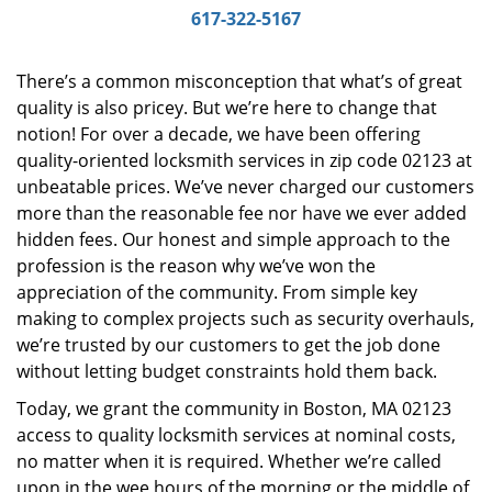
i
617-322-5167
g
a
There’s a common misconception that what’s of great
t
quality is also pricey. But we’re here to change that
i
notion! For over a decade, we have been offering
o
n
quality-oriented locksmith services in zip code 02123 at
unbeatable prices. We’ve never charged our customers
more than the reasonable fee nor have we ever added
hidden fees. Our honest and simple approach to the
profession is the reason why we’ve won the
appreciation of the community. From simple key
making to complex projects such as security overhauls,
we’re trusted by our customers to get the job done
without letting budget constraints hold them back.
Today, we grant the community in Boston, MA 02123
access to quality locksmith services at nominal costs,
no matter when it is required. Whether we’re called
upon in the wee hours of the morning or the middle of