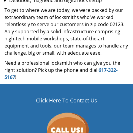
Deadbolt, magnetic and digital lock setup
To get to where we are today, we were backed by our
extraordinary team of locksmiths who’ve worked
relentlessly to serve our customers in zip code 02123.
Ably supported by a solid infrastructure comprising
high-tech mobile workshops, state-of-the-art
equipment and tools, our team manages to handle any
challenge, big or small, with adequate ease.
Need a professional locksmith who can give you the
right solution? Pick up the phone and dial
617-322-
5167
!
Click Here To Contact Us