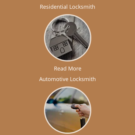
Residential Locksmith
Read More
Automotive Locksmith