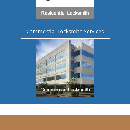
Commercial Locksmith Services