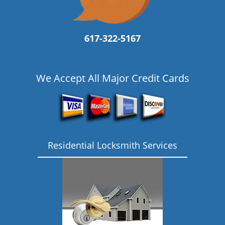
617-322-5167
We Accept All Major Credit Cards
Residential Locksmith Services