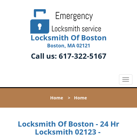
Locksmith Of Boston
Boston, MA 02121
Call us:
617-322-5167
T
o
g
Home
>
Home
g
l
e
n
Locksmith Of Boston - 24 Hr
a
Locksmith 02123 -
v