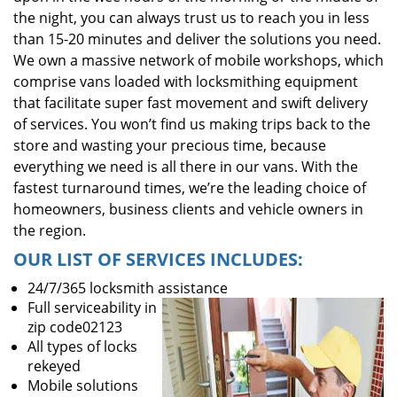
the night, you can always trust us to reach you in less
than 15-20 minutes and deliver the solutions you need.
We own a massive network of mobile workshops, which
comprise vans loaded with locksmithing equipment
that facilitate super fast movement and swift delivery
of services. You won’t find us making trips back to the
store and wasting your precious time, because
everything we need is all there in our vans. With the
fastest turnaround times, we’re the leading choice of
homeowners, business clients and vehicle owners in
the region.
OUR LIST OF SERVICES INCLUDES:
24/7/365 locksmith assistance
Full serviceability in
zip code02123
All types of locks
rekeyed
Mobile solutions