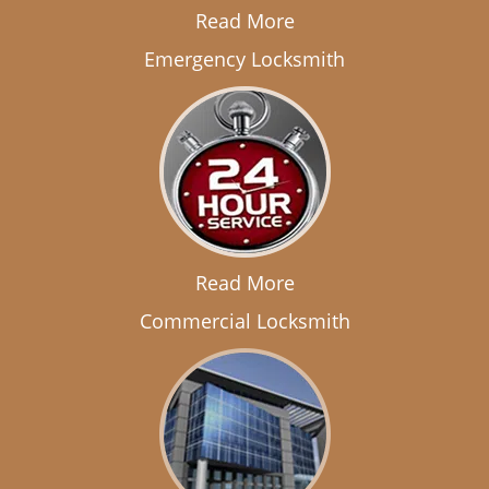
Read More
Emergency Locksmith
Read More
Commercial Locksmith