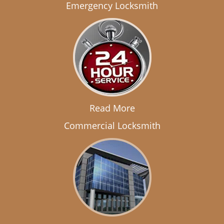
Emergency Locksmith
Read More
Commercial Locksmith