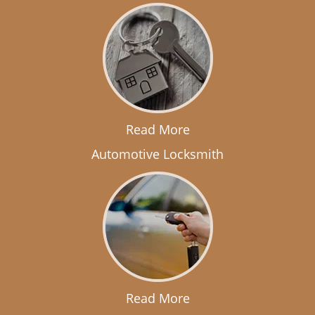
Read More
Automotive Locksmith
Read More