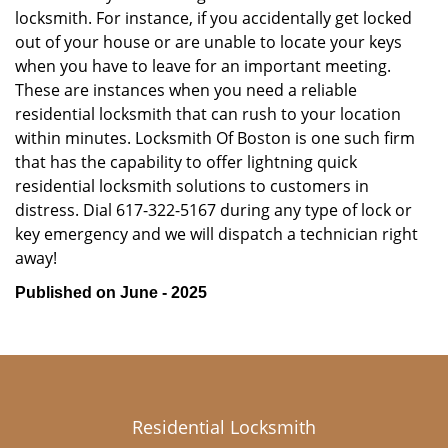
locksmith. For instance, if you accidentally get locked
out of your house or are unable to locate your keys
when you have to leave for an important meeting.
These are instances when you need a reliable
residential locksmith that can rush to your location
within minutes. Locksmith Of Boston is one such firm
that has the capability to offer lightning quick
residential locksmith solutions to customers in
distress. Dial 617-322-5167 during any type of lock or
key emergency and we will dispatch a technician right
away!
Published on June - 2025
Residential Locksmith