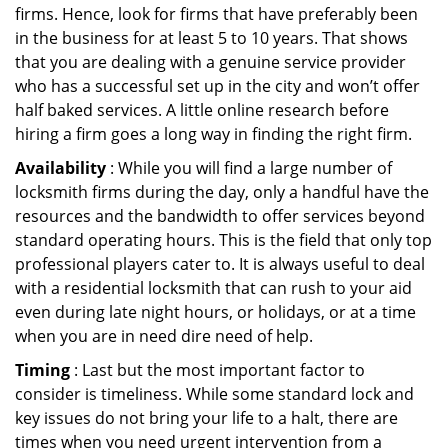
firms. Hence, look for firms that have preferably been
in the business for at least 5 to 10 years. That shows
that you are dealing with a genuine service provider
who has a successful set up in the city and won’t offer
half baked services. A little online research before
hiring a firm goes a long way in finding the right firm.
Availability
: While you will find a large number of
locksmith firms during the day, only a handful have the
resources and the bandwidth to offer services beyond
standard operating hours. This is the field that only top
professional players cater to. It is always useful to deal
with a residential locksmith that can rush to your aid
even during late night hours, or holidays, or at a time
when you are in need dire need of help.
Timing
: Last but the most important factor to
consider is timeliness. While some standard lock and
key issues do not bring your life to a halt, there are
times when you need urgent intervention from a