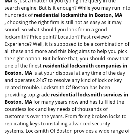
MA
is just a matter of you typing the query in the
search engine. But is it enough? While you may run into
hundreds of
residential locksmiths in Boston, MA
,
choosing the right firm is still not as easy as it may
sound. So what should you look for in a good
locksmith? Price point? Location? Past reviews?
Experience? Well, it is supposed to be a combination of
all these and more and this blog aims to help you pick
the right option. But before that, you should know that
one of the finest
residential locksmith companies in
Boston, MA
is at your disposal at any time of the day
and operates 24x7 to resolve any kind of lock or key
related trouble. Locksmith Of Boston has been
providing top grade
residential locksmith services in
Boston, MA
for many years now and has fulfilled the
countless lock and key needs of thousands of
customers over the years. From fixing broken locks to
replicating keys to installing advanced security
systems, Locksmith Of Boston provides a wide range of