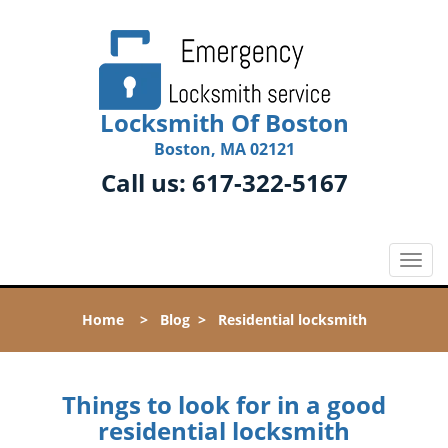
Locksmith Of Boston
Boston, MA 02121
Call us:
617-322-5167
T
o
g
Home
>
Blog
>
Residential locksmith
g
l
e
n
Things to look for in a good
a
residential locksmith
v