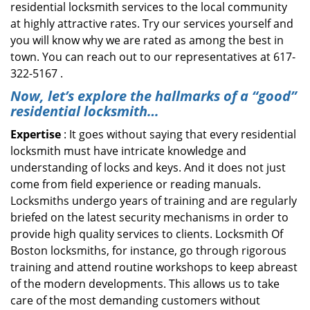
residential locksmith services to the local community
at highly attractive rates. Try our services yourself and
you will know why we are rated as among the best in
town. You can reach out to our representatives at 617-
322-5167 .
Now, let’s explore the hallmarks of a “good”
residential locksmith…
Expertise
: It goes without saying that every residential
locksmith must have intricate knowledge and
understanding of locks and keys. And it does not just
come from field experience or reading manuals.
Locksmiths undergo years of training and are regularly
briefed on the latest security mechanisms in order to
provide high quality services to clients. Locksmith Of
Boston locksmiths, for instance, go through rigorous
training and attend routine workshops to keep abreast
of the modern developments. This allows us to take
care of the most demanding customers without