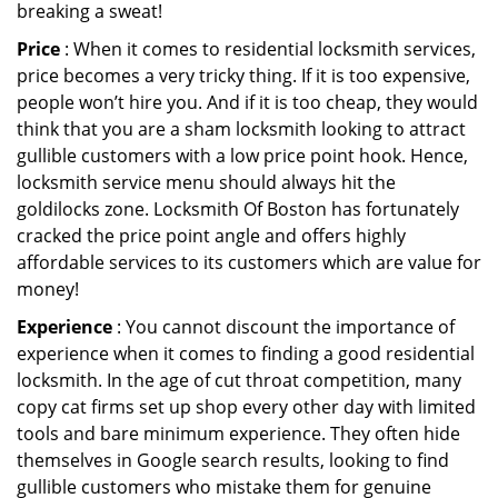
breaking a sweat!
Price
: When it comes to residential locksmith services,
price becomes a very tricky thing. If it is too expensive,
people won’t hire you. And if it is too cheap, they would
think that you are a sham locksmith looking to attract
gullible customers with a low price point hook. Hence,
locksmith service menu should always hit the
goldilocks zone. Locksmith Of Boston has fortunately
cracked the price point angle and offers highly
affordable services to its customers which are value for
money!
Experience
: You cannot discount the importance of
experience when it comes to finding a good residential
locksmith. In the age of cut throat competition, many
copy cat firms set up shop every other day with limited
tools and bare minimum experience. They often hide
themselves in Google search results, looking to find
gullible customers who mistake them for genuine