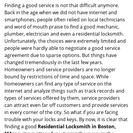
i
Finding a good service is not that difficult anymore.
g
Back in the age when we did not have internet and
a
smartphones, people often relied on local technicians
t
and word of mouth praise to find a good mechanic,
i
plumber, electrician and even a residential locksmith.
o
Unfortunately, the choices were extremely limited and
n
people were hardly able to negotiate a good service
agreement due to sparse options. But things have
changed tremendously in the last few years.
Homeowners and service providers are no longer
bound by restrictions of time and space. While
homeowners can find any type of service on the
internet and analyze things such as track records and
types of services offered by them, service providers
can attract even far off customers and provide services
in every corner of the city. So what if you are facing
trouble with your locks and keys. By now, it is clear that
finding a good
Residential Locksmith in Boston,