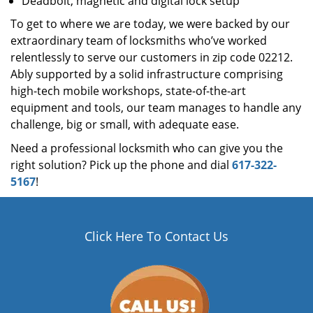
Deadbolt, magnetic and digital lock setup
To get to where we are today, we were backed by our
extraordinary team of locksmiths who’ve worked
relentlessly to serve our customers in zip code 02212.
Ably supported by a solid infrastructure comprising
high-tech mobile workshops, state-of-the-art
equipment and tools, our team manages to handle any
challenge, big or small, with adequate ease.
Need a professional locksmith who can give you the
right solution? Pick up the phone and dial
617-322-
5167
!
Click Here To Contact Us