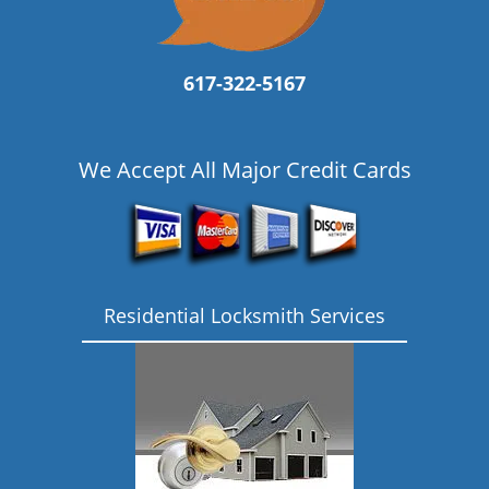
617-322-5167
We Accept All Major Credit Cards
Residential Locksmith Services