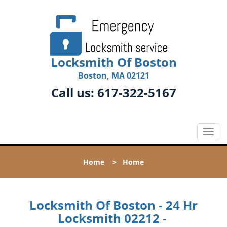
Locksmith Of Boston
Boston, MA 02121
Call us:
617-322-5167
T
o
g
Home
>
Home
g
l
e
n
Locksmith Of Boston - 24 Hr
a
Locksmith 02212 -
v