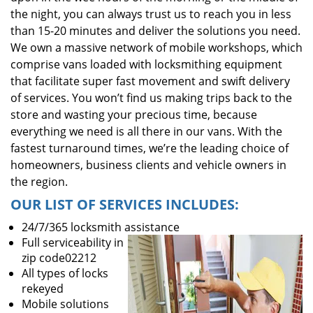
the night, you can always trust us to reach you in less
than 15-20 minutes and deliver the solutions you need.
We own a massive network of mobile workshops, which
comprise vans loaded with locksmithing equipment
that facilitate super fast movement and swift delivery
of services. You won’t find us making trips back to the
store and wasting your precious time, because
everything we need is all there in our vans. With the
fastest turnaround times, we’re the leading choice of
homeowners, business clients and vehicle owners in
the region.
OUR LIST OF SERVICES INCLUDES:
24/7/365 locksmith assistance
Full serviceability in
zip code02212
All types of locks
rekeyed
Mobile solutions