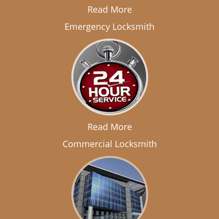
Read More
Emergency Locksmith
Read More
Commercial Locksmith