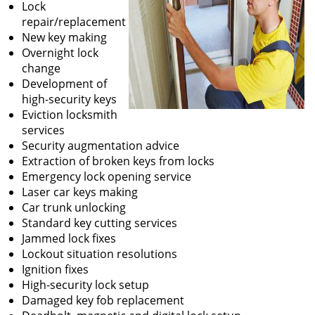
Lock
repair/replacement
New key making
Overnight lock
change
Development of
high-security keys
Eviction locksmith
services
Security augmentation advice
Extraction of broken keys from locks
Emergency lock opening service
Laser car keys making
Car trunk unlocking
Standard key cutting services
Jammed lock fixes
Lockout situation resolutions
Ignition fixes
High-security lock setup
Damaged key fob replacement