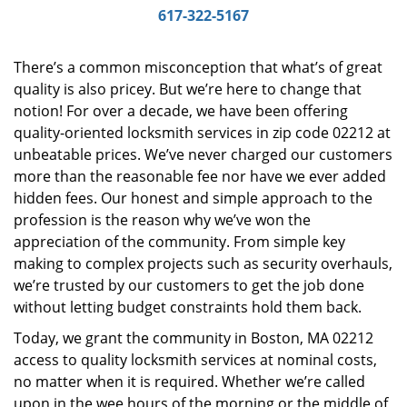
i
617-322-5167
g
a
There’s a common misconception that what’s of great
t
quality is also pricey. But we’re here to change that
i
notion! For over a decade, we have been offering
o
n
quality-oriented locksmith services in zip code 02212 at
unbeatable prices. We’ve never charged our customers
more than the reasonable fee nor have we ever added
hidden fees. Our honest and simple approach to the
profession is the reason why we’ve won the
appreciation of the community. From simple key
making to complex projects such as security overhauls,
we’re trusted by our customers to get the job done
without letting budget constraints hold them back.
Today, we grant the community in Boston, MA 02212
access to quality locksmith services at nominal costs,
no matter when it is required. Whether we’re called
upon in the wee hours of the morning or the middle of