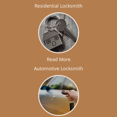
Residential Locksmith
Read More
Automotive Locksmith