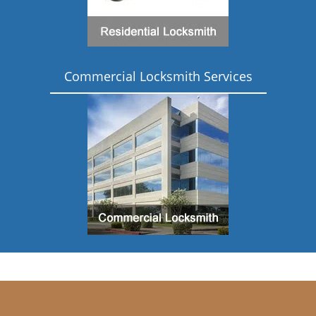
Commercial Locksmith Services