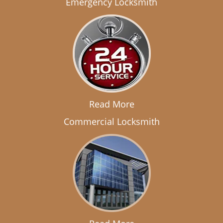
Emergency Locksmith
Read More
Commercial Locksmith