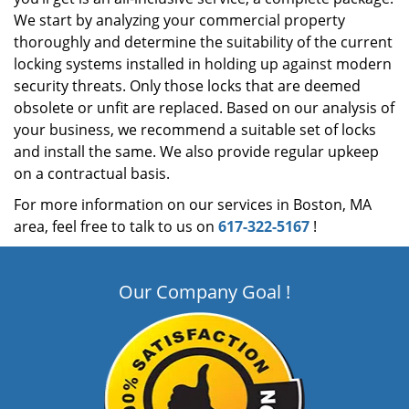
We start by analyzing your commercial property
thoroughly and determine the suitability of the current
locking systems installed in holding up against modern
security threats. Only those locks that are deemed
obsolete or unfit are replaced. Based on our analysis of
your business, we recommend a suitable set of locks
and install the same. We also provide regular upkeep
on a contractual basis.
For more information on our services in Boston, MA
area, feel free to talk to us on
617-322-5167
!
Our Company Goal !