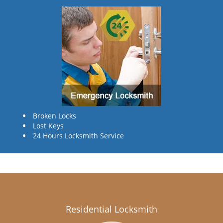
Broken Locks
Lost Keys
24 Hours Locksmith Service
Residential Locksmith