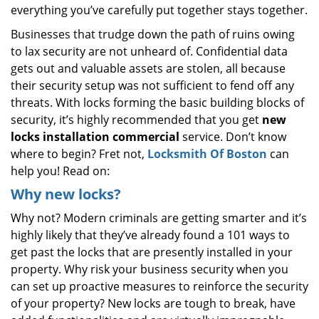
everything you’ve carefully put together stays together.
Businesses that trudge down the path of ruins owing
to lax security are not unheard of. Confidential data
gets out and valuable assets are stolen, all because
their security setup was not sufficient to fend off any
threats. With locks forming the basic building blocks of
security, it’s highly recommended that you get
new
locks installation commercial
service. Don’t know
where to begin? Fret not,
Locksmith Of Boston
can
help you! Read on:
Why new locks?
Why not? Modern criminals are getting smarter and it’s
highly likely that they’ve already found a 101 ways to
get past the locks that are presently installed in your
property. Why risk your business security when you
can set up proactive measures to reinforce the security
of your property? New locks are tough to break, have