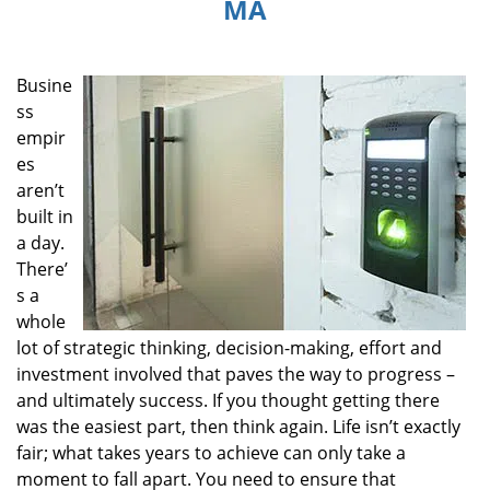
MA
i
g
a
Busine
t
i
ss
o
empir
n
es
aren’t
built in
a day.
There’
s a
whole
lot of strategic thinking, decision-making, effort and
investment involved that paves the way to progress –
and ultimately success. If you thought getting there
was the easiest part, then think again. Life isn’t exactly
fair; what takes years to achieve can only take a
moment to fall apart. You need to ensure that