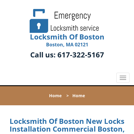
Locksmith Of Boston
Boston, MA 02121
Call us:
617-322-5167
T
o
g
Home
>
Home
g
l
e
n
Locksmith Of Boston New Locks
a
Installation Commercial Boston,
v