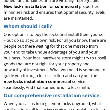
added functionalities and are virtually impregnable.
New locks installation
for
commercial
properties
minimizes risk and ensures that optimal security levels
are maintained.
Whom should I call?
One option is to buy the locks and install them yourself
– but do so at your own risk. For all you know, there are
people out there waiting for that one misstep from
your end to take undue advantage of you and your
business. Your local hardware store might try to upsell
goods that are not right for your property and
unworthy of investment. What you need is someone to
guide you through lock selection and carry out the
new locks installation commercial
service
seamlessly. And that someone is – a locksmith.
Our comprehensive installation service:
When you call us in to get your locks upgraded, what
you’ll get is an all-inclusive service, a complete package.