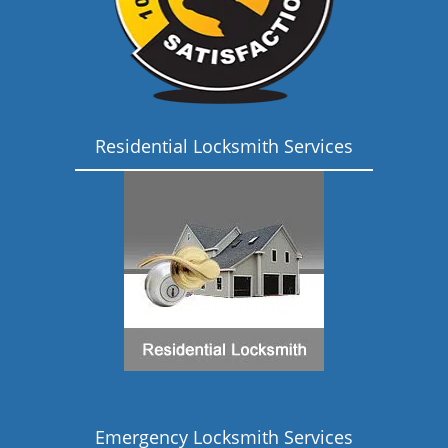
Residential Locksmith Services
Emergency Locksmith Services