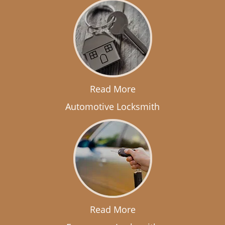
Read More
Automotive Locksmith
Read More