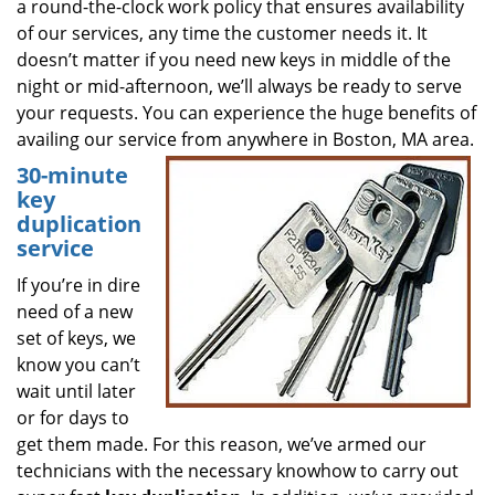
a round-the-clock work policy that ensures availability
of our services, any time the customer needs it. It
doesn’t matter if you need new keys in middle of the
night or mid-afternoon, we’ll always be ready to serve
your requests. You can experience the huge benefits of
availing our service from anywhere in Boston, MA area.
30-minute
key
duplication
service
If you’re in dire
need of a new
set of keys, we
know you can’t
wait until later
or for days to
get them made. For this reason, we’ve armed our
technicians with the necessary knowhow to carry out