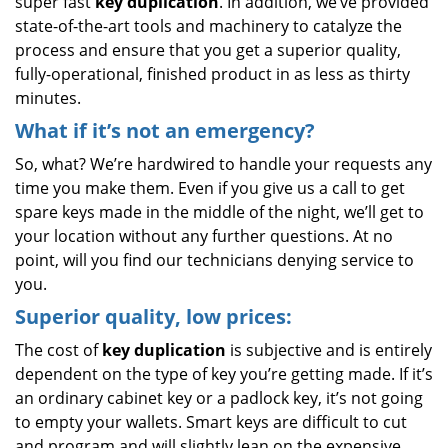
super fast
key duplication
. In addition, we’ve provided
state-of-the-art tools and machinery to catalyze the
process and ensure that you get a superior quality,
fully-operational, finished product in as less as thirty
minutes.
What if it’s not an emergency?
So, what? We’re hardwired to handle your requests any
time you make them. Even if you give us a call to get
spare keys made in the middle of the night, we’ll get to
your location without any further questions. At no
point, will you find our technicians denying service to
you.
Superior quality, low prices:
The cost of
key duplication
is subjective and is entirely
dependent on the type of key you’re getting made. If it’s
an ordinary cabinet key or a padlock key, it’s not going
to empty your wallets. Smart keys are difficult to cut
and program and will slightly lean on the expensive