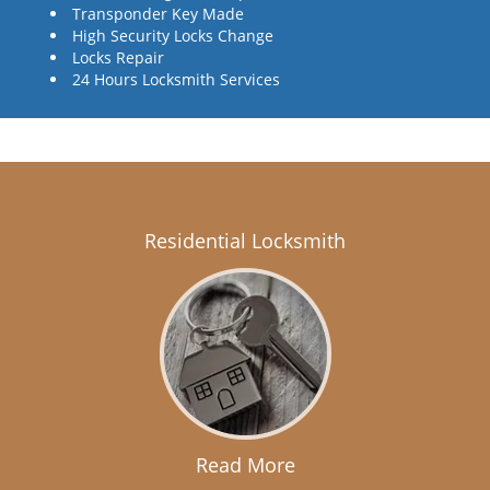
Transponder Key Made
High Security Locks Change
Locks Repair
24 Hours Locksmith Services
Residential Locksmith
Read More