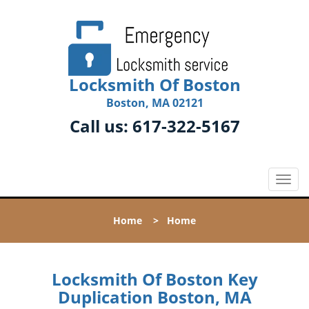
Locksmith Of Boston
Boston, MA 02121
Call us:
617-322-5167
T
o
g
Home
>
Home
g
l
e
n
Locksmith Of Boston Key
a
Duplication Boston, MA
v