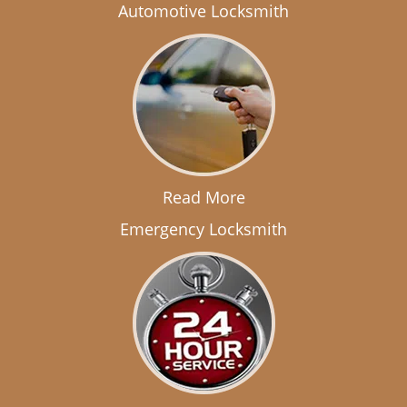
Automotive Locksmith
Read More
Emergency Locksmith