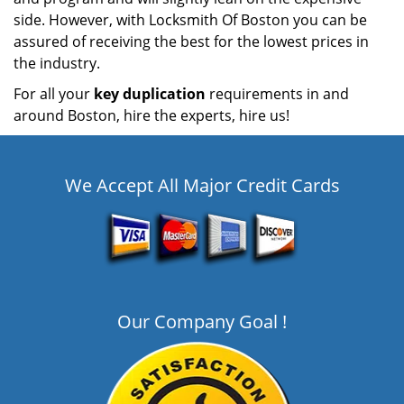
side. However, with Locksmith Of Boston you can be
assured of receiving the best for the lowest prices in
the industry.
For all your
key duplication
requirements in and
around Boston, hire the experts, hire us!
We Accept All Major Credit Cards
Our Company Goal !