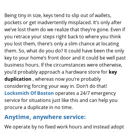
i
g
Being tiny in size, keys tend to slip out of wallets,
a
pockets or get inadvertently misplaced. It’s only after
t
we’ve lost them do we realize that they’re gone. Even if
i
o
you retrace your steps right back to where you think
n
you lost them, there’s only a slim chance at locating
them. So, what do you do? It could have been the only
key to your home’s front door and it could be well past
business hours. If the circumstances were otherwise,
you’d probably approach a hardware store for
key
duplication
, whereas now you’re probably
considering forcing your way in. Don’t do that!
Locksmith Of Boston
operates a 24/7 emergency
service for situations just like this and can help you
procure a duplicate in no time.
Anytime, anywhere service:
We operate by no fixed work hours and instead adopt