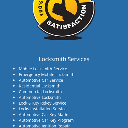
Locksmith Services
Mobile Locksmith Service
Emergency Mobile Locksmith
Automotive Car Service
Residential Locksmith
Commercial Locksmith
Automotive Locksmith
Lock & Key Rekey Service
Locks Installation Service
Automotive Car Key Made
Automotive Car Key Program
Automotive Ignition Repair