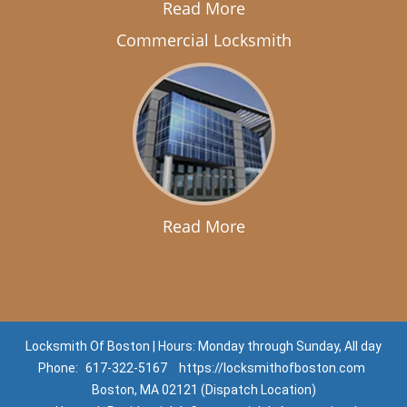
Read More
Commercial Locksmith
Read More
Locksmith Of Boston | Hours: Monday through Sunday, All day
Phone:
617-322-5167
https://locksmithofboston.com
Boston, MA 02121 (Dispatch Location)